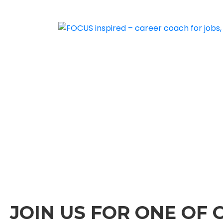
JOIN US FOR ONE OF