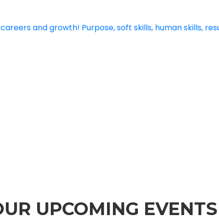
 OUR UPCOMING EVENTS