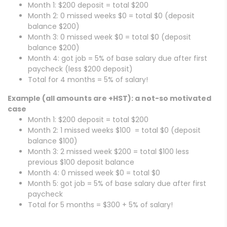
Month 1: $200 deposit = total $200
Month 2: 0 missed weeks $0 = total $0 (deposit
balance $200)
Month 3: 0 missed week $0 = total $0 (deposit
balance $200)
Month 4: got job = 5% of base salary due after first
paycheck (less $200 deposit)
Total for 4 months = 5% of salary!
Example (all amounts are +HST): a not-so motivated
case
Month 1: $200 deposit = total $200
Month 2: 1 missed weeks $100 = total $0 (deposit
balance $100)
Month 3: 2 missed week $200 = total $100 less
previous $100 deposit balance
Month 4: 0 missed week $0 = total $0
Month 5: got job = 5% of base salary due after first
paycheck
Total for 5 months = $300 + 5% of salary!