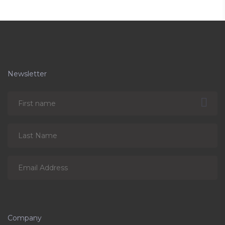
Newsletter
Company