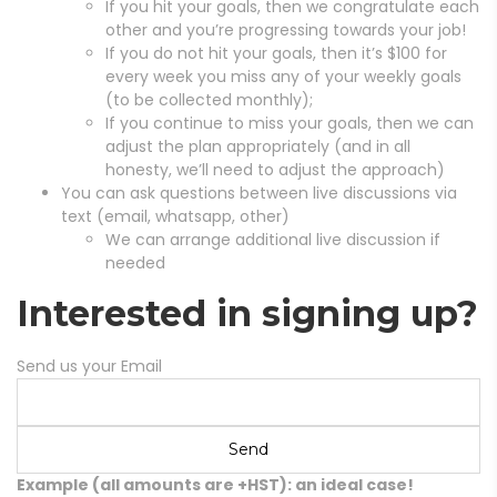
If you hit your goals, then we congratulate each
other and you’re progressing towards your job!
If you do not hit your goals, then it’s $100 for
every week you miss any of your weekly goals
(to be collected monthly);
If you continue to miss your goals, then we can
adjust the plan appropriately (and in all
honesty, we’ll need to adjust the approach)
You can ask questions between live discussions via
text (email, whatsapp, other)
We can arrange additional live discussion if
needed
Interested in signing up?
Send us your Email
Example (all amounts are +HST): an ideal case!