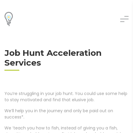
Job Hunt Acceleration
Services
You’re struggling in your job hunt. You could use some help
to stay motivated and find that elusive job.
We’ll help you in the journey and only be paid out on
success*.
We ‘teach you how to fish, instead of giving you a fish,