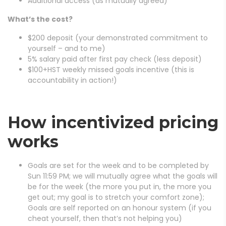
Additional access (as mutually agreed)
What’s the cost?
$200 deposit (your demonstrated commitment to
yourself – and to me)
5% salary paid after first pay check (less deposit)
$100+HST weekly missed goals incentive (this is
accountability in action!)
How incentivized pricing
works
Goals are set for the week and to be completed by
Sun 11:59 PM; we will mutually agree what the goals will
be for the week (the more you put in, the more you
get out; my goal is to stretch your comfort zone);
Goals are self reported on an honour system (if you
cheat yourself, then that’s not helping you)