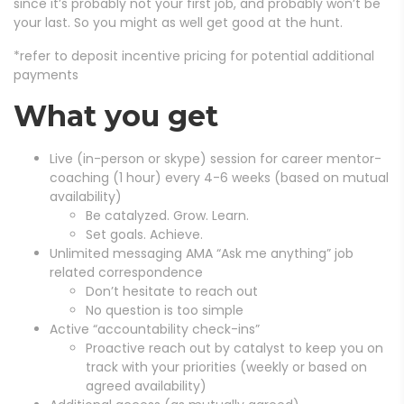
since it’s probably not your first job, and probably won’t be
your last. So you might as well get good at the hunt.
*refer to deposit incentive pricing for potential additional
payments
What you get
Live (in-person or skype) session for career mentor-
coaching (1 hour) every 4-6 weeks (based on mutual
availability)
Be catalyzed. Grow. Learn.
Set goals. Achieve.
Unlimited messaging AMA “Ask me anything” job
related correspondence
Don’t hesitate to reach out
No question is too simple
Active “accountability check-ins”
Proactive reach out by catalyst to keep you on
track with your priorities (weekly or based on
agreed availability)