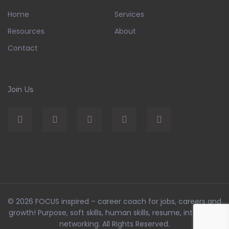
Home
Services
Resources
About
Contact
Join Us
© 2026
FOCUS inspired – career coach for jobs, careers and
growth! Purpose, soft skills, human skills, resume, interviews,
networking
. All Rights Reserved.