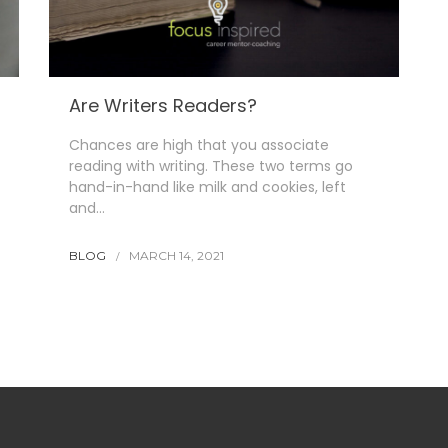
Are Writers Readers?
Chances are high that you associate
reading with writing. These two terms go
hand-in-hand like milk and cookies, left
and…
BLOG
MARCH 14, 2021