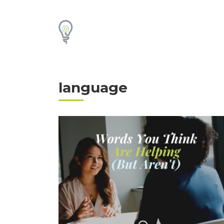
language