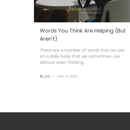
Words You Think Are Helping (But
Aren’t)
There are a number of words that we use
on a daily basis that we sometimes use
without even thinking…
BLOG
MAY 2, 2021