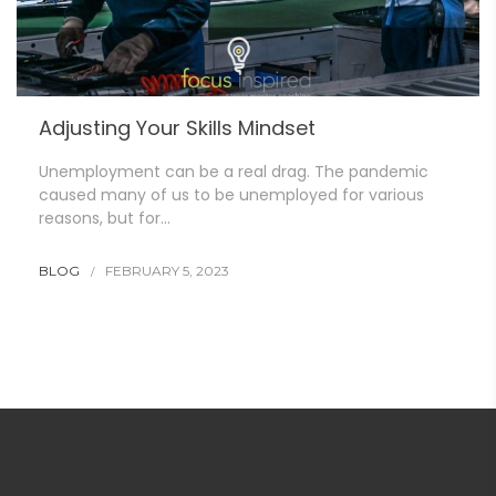
Adjusting Your Skills Mindset
Unemployment can be a real drag. The pandemic
caused many of us to be unemployed for various
reasons, but for…
BLOG
FEBRUARY 5, 2023