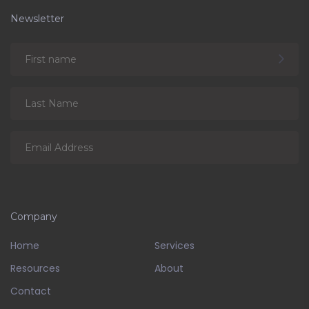
Newsletter
Company
Home
Services
Resources
About
Contact