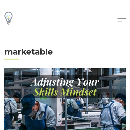
marketable