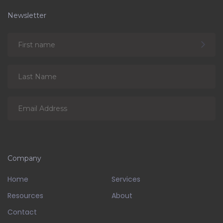
Newsletter
Company
Home
Services
Resources
About
Contact