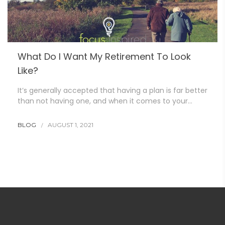
What Do I Want My Retirement To Look
Like?
It’s generally accepted that having a plan is far better
than not having one, and when it comes to your…
BLOG
AUGUST 1, 2021