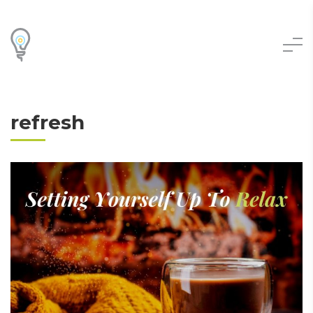
refresh