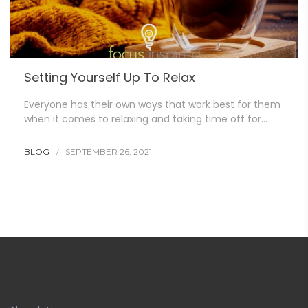
Setting Yourself Up To Relax
Everyone has their own ways that work best for them
when it comes to relaxing and taking time off for…
BLOG
SEPTEMBER 26, 2021