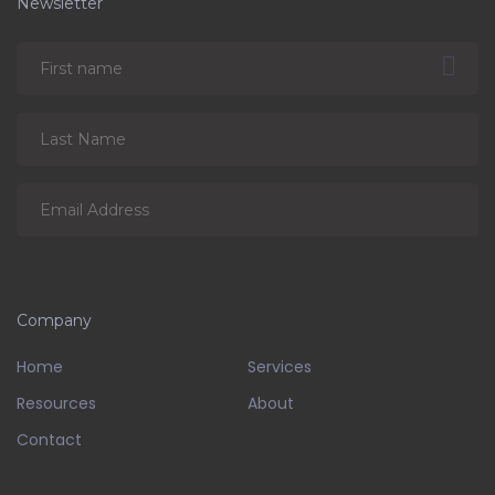
Newsletter
Company
Home
Services
Resources
About
Contact