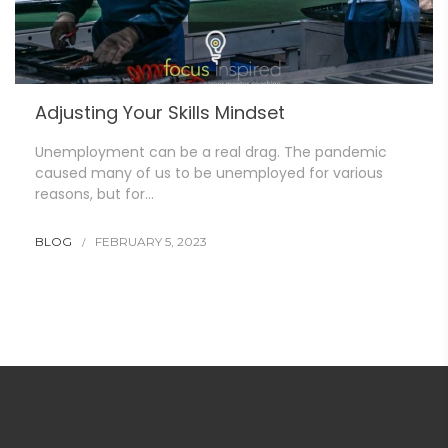
Adjusting Your Skills Mindset
Unemployment can be a real drag. The pandemic
caused many of us to be unemployed for various
reasons, but for…
BLOG
FEBRUARY 5, 2023