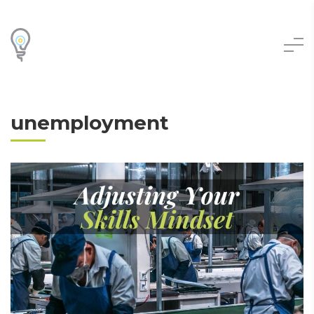
unemployment