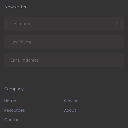
Newsletter
Company
Home
Services
Resources
About
Contact