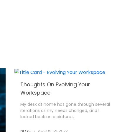
Thoughts On Evolving Your
Workspace
My desk at home has gone through several
iterations as my needs changed, and I
looked back on a picture…
BLOG
AUGUST 21, 2022