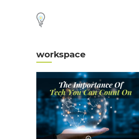
workspace