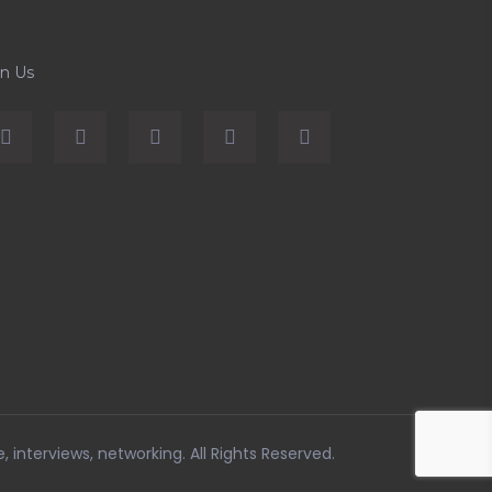
in Us
e, interviews, networking
. All Rights Reserved.