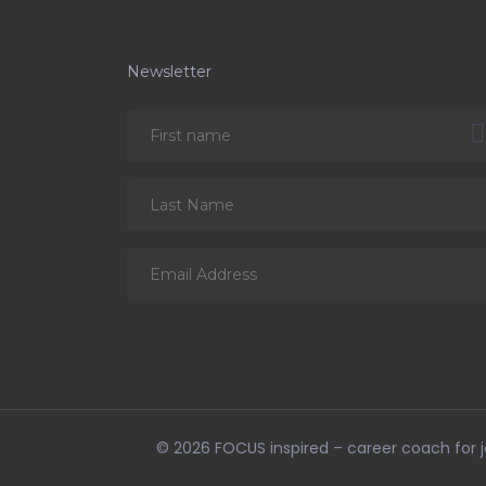
Newsletter
© 2026
FOCUS inspired – career coach for jo