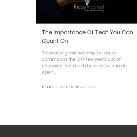
The Importance Of Tech You Can
Count On
Teleworking has become far more
common in the last few years out of
necessity. Not much businesses can do
when…
BLOG
DECEMBER 4, 2022