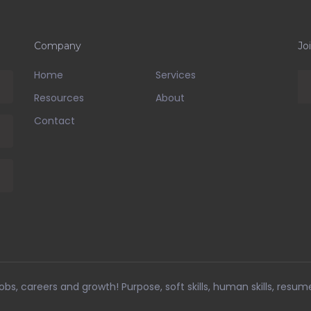
Company
Jo
Home
Services
Resources
About
Contact
bs, careers and growth! Purpose, soft skills, human skills, resum