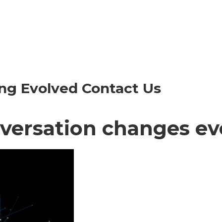
ng Evolved Contact Us
versation changes ev