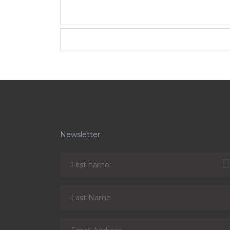
Newsletter