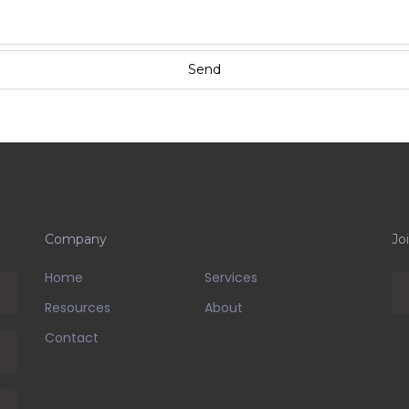
Company
Jo
Home
Services
Resources
About
Contact