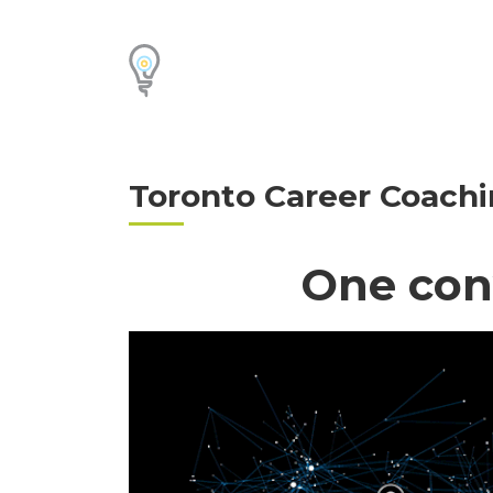
Toronto Career Coachi
One con