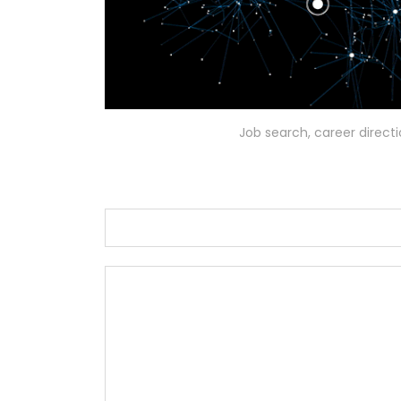
Job search, career direct