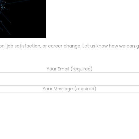
ion, job satisfaction, or career change. Let us know how we can g
Your Email (required)
Your Message (required)