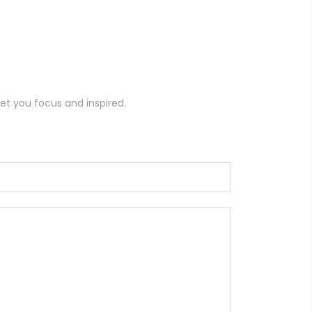
et you focus and inspired.