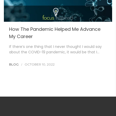
How The Pandemic Helped Me Advance
My Career
If there’s one thing that I never thought I would say
about the COVID-19 pandemic, it would be that I…
BLOG
OCTOBER 10, 2022