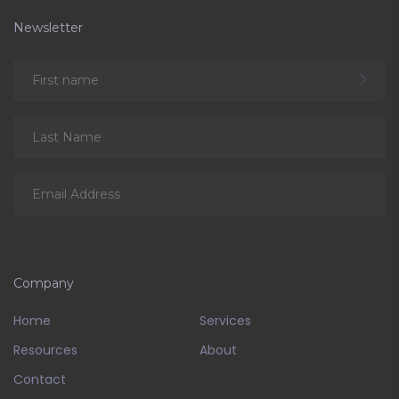
Newsletter
Company
Home
Services
Resources
About
Contact