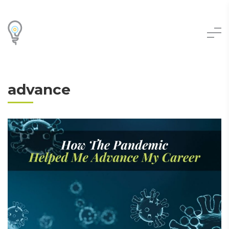
advance