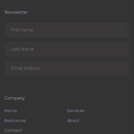
Newsletter
Company
Home
Services
Resources
About
Contact