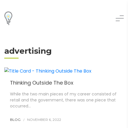
advertising
Thinking Outside The Box
While the two main pieces of my career consisted of
retail and the government, there was one piece that
occurred…
BLOG
NOVEMBER 6, 2022