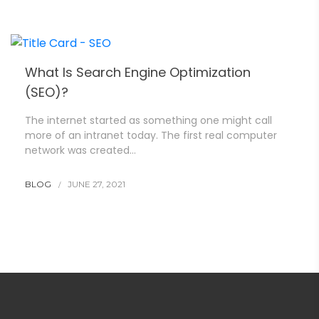
What Is Search Engine Optimization
(SEO)?
The internet started as something one might call
more of an intranet today. The first real computer
network was created…
BLOG
JUNE 27, 2021