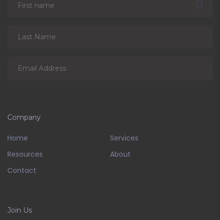
Company
Home
Services
Resources
About
Contact
Join Us