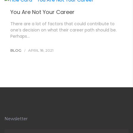
You Are Not Your Career
There are a lot of factors that could contribute to
one’s decision on what their career path should be.
Perhaps…
BLOG
APRIL 18, 2021
Newsletter