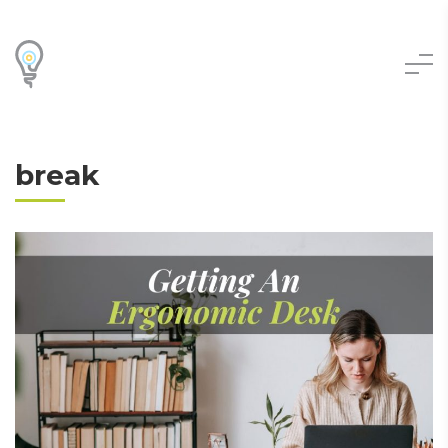
break