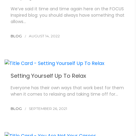
We’ve said it time and time again here on the FOCUS
Inspired blog: you should always have something that
allows…
BLOG
AUGUST 14, 2022
Setting Yourself Up To Relax
Everyone has their own ways that work best for them
when it comes to relaxing and taking time off for…
BLOG
SEPTEMBER 26, 2021