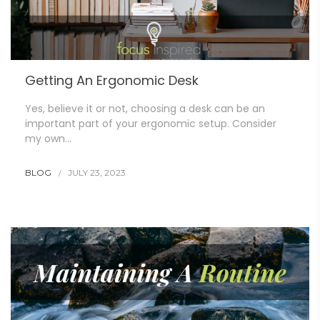
Getting An Ergonomic Desk
Yes, believe it or not, choosing a desk can be an
important part of your ergonomic setup. Consider
my own…
BLOG
JULY 23, 2023