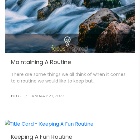
Maintaining A Routine
There are some things we all think of when it comes
to a routine we would like to keep but…
BLOG
JANUARY 29, 2023
Keeping A Fun Routine