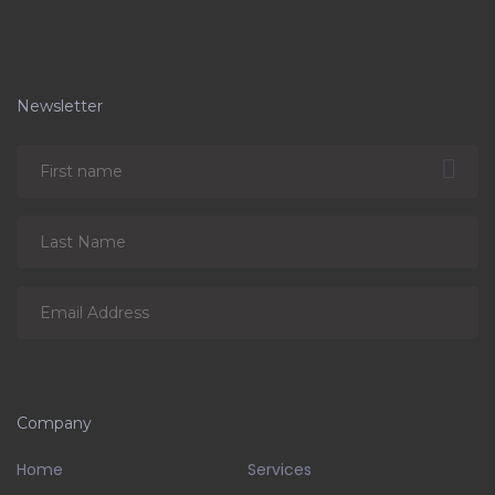
Newsletter
Company
Home
Services