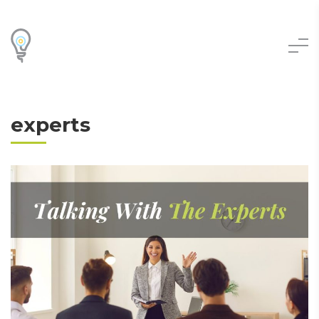
experts