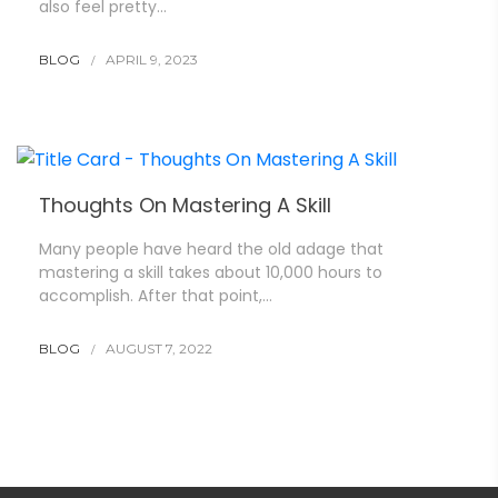
also feel pretty…
BLOG
APRIL 9, 2023
Thoughts On Mastering A Skill
Many people have heard the old adage that
mastering a skill takes about 10,000 hours to
accomplish. After that point,…
BLOG
AUGUST 7, 2022