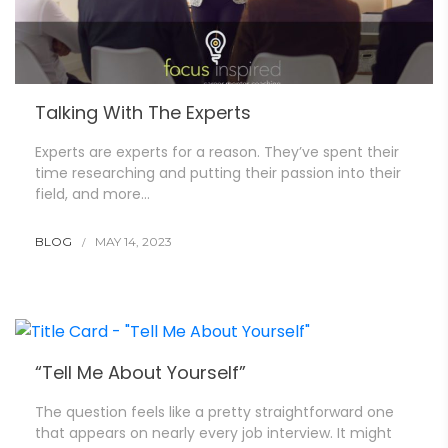
Talking With The Experts
Experts are experts for a reason. They’ve spent their
time researching and putting their passion into their
field, and more…
BLOG
MAY 14, 2023
“Tell Me About Yourself”
The question feels like a pretty straightforward one
that appears on nearly every job interview. It might