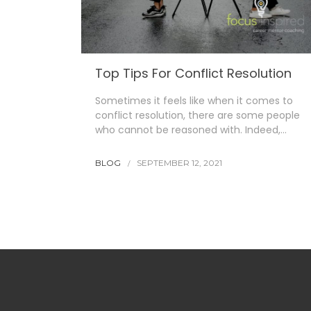
Top Tips For Conflict Resolution
Sometimes it feels like when it comes to
conflict resolution, there are some people
who cannot be reasoned with. Indeed,…
BLOG
SEPTEMBER 12, 2021