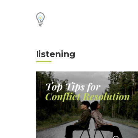
listening