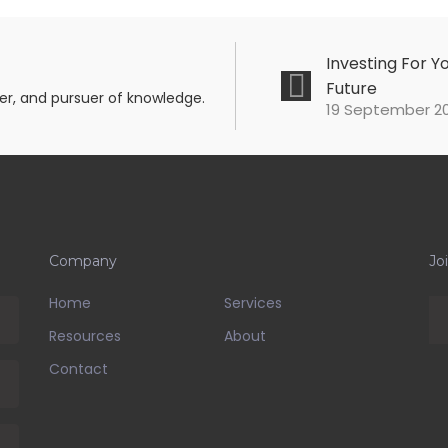
Investing For Y
Future
mer, and pursuer of knowledge.
19 September 20
Company
Jo
Home
Services
Resources
About
Contact