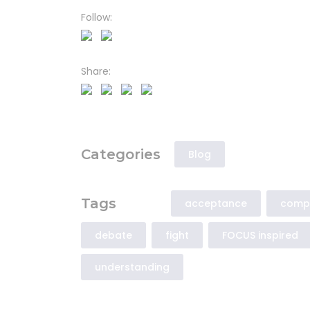
Follow:
Share:
Categories
Blog
Tags
acceptance
comp
debate
fight
FOCUS inspired
understanding