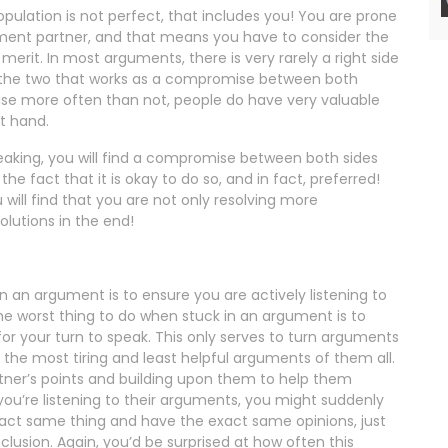
opulation is not perfect, that includes you! You are prone
ment partner, and that means you have to consider the
rit. In most arguments, there is very rarely a right side
f the two that works as a compromise between both
use more often than not, people do have very valuable
at hand.
aking, you will find a compromise between both sides
he fact that it is okay to do so, and in fact, preferred!
 will find that you are not only resolving more
olutions in the end!
 an argument is to ensure you are actively listening to
e worst thing to do when stuck in an argument is to
for your turn to speak. This only serves to turn arguments
 the most tiring and least helpful arguments of them all.
ner’s points and building upon them to help them
 you’re listening to their arguments, you might suddenly
xact same thing and have the exact same opinions, just
clusion. Again, you’d be surprised at how often this