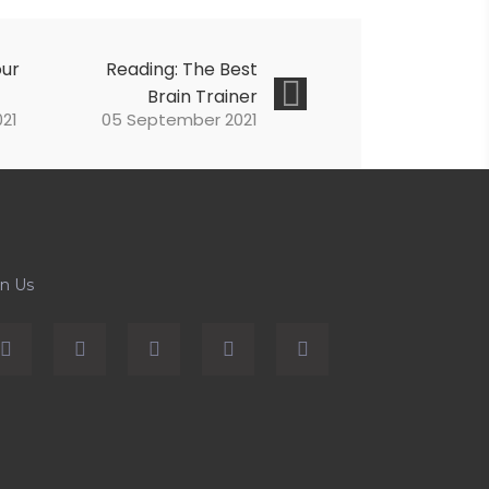
our
Reading: The Best
Brain Trainer
21
05 September 2021
in Us