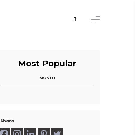
Most Popular
MONTH
Share