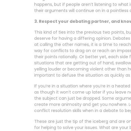
happens, but if people aren’t listening to what i
their arguments will continue on in a pointless 
3. Respect your debating partner, and kno
This kind of ties into the previous two points, 
deserve for having a differing opinion. Debates
at calling the other names, it is a time to rea
way for conflicts to drag on or reach an impas
their points rationally. Or better yet, each side
situations that are getting out of hand, swall
yelling louder or becoming violent other than hur
important to defuse the situation as quickly as 
If you’re in a situation where you’re in a heat
as though it won’t come up later if you leave now
the subject can just be dropped. Some arguments
create more animosity and get you nowhere. Le
conflict resolution skills when in a debate to be
These are just the tip of the iceberg and are 
for helping to solve your issues. What are your b