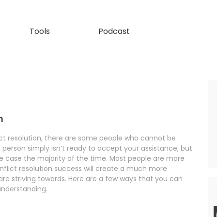
Tools
Podcast
n
ict resolution, there are some people who cannot be
e person simply isn’t ready to accept your assistance, but
 the case the majority of the time. Most people are more
nflict resolution success will create a much more
re striving towards. Here are a few ways that you can
understanding.