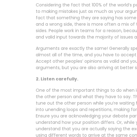
Considering the fact that 100% of the world’s p
to making mistakes just as much as your argu
fact that something they are saying has some me
and a wrong side, there is more often a mix o
sides. People work in teams for a reason, beca
and valid input towards the majority of issues 
Arguments are exactly the same! Generally spe
almost all of the time, and you have to accept t
Accept other peoples’ opinions as valid and you
arguments, but you are also arriving at better s
2. Listen carefully.
One of the most important things to do when in
the other person and what they have to say. Th
tune out the other person while you’re waiting 
into unending loops and repetitions, making for
Ensure you are acknowledging your debate part
understand how your position differs. Or, while
understand that you are actually saying the e
using different words to arrive at the same con