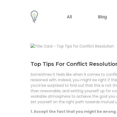
All
Blog
Top Tips For Conflict Resolutio
Sometimes it feels like when it comes to confl
reasoned with. Indeed, you might be right if th
you’d be surprised to find out that this is not
than reasonable, and setting yourself up for co
workable atmosphere to achieve the goal you a
set yourself on the right path towards mutual 
1. Accept the fact that you might be wrong.