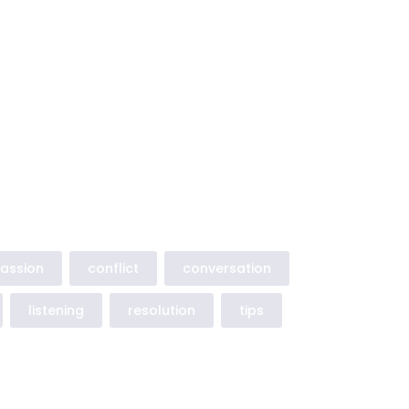
assion
conflict
conversation
listening
resolution
tips