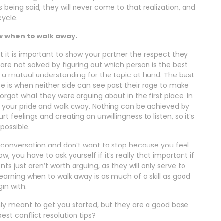
s being said, they will never come to that realization, and
cycle.
w when to walk away.
but it is important to show your partner the respect they
 are not solved by figuring out which person is the best
ch a mutual understanding for the topic at hand. The best
se is when neither side can see past their rage to make
 forgot what they were arguing about in the first place. In
ow your pride and walk away. Nothing can be achieved by
t feelings and creating an unwillingness to listen, so it’s
possible.
ed conversation and don’t want to stop because you feel
, you have to ask yourself if it’s really that important if
 just aren’t worth arguing, as they will only serve to
arning when to walk away is as much of a skill as good
gin with.
only meant to get you started, but they are a good base
est conflict resolution tips?