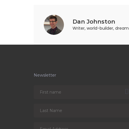
Dan Johnston
Writer, world-builder, drea
Newsletter