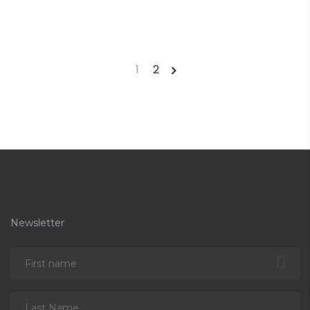
1
2
Newsletter