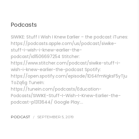
Podcasts
SIWIKE: Stuff I Wish I Knew Earlier – the podcast iTunes:
https://podcasts.apple.com/us/podcast/siwike-
stuff-i-wish-i-knew-earlier-the-
podcast/id1506697254 Stitcher:
https://www.stitcher.com/podcast/siwike-stuff-i-
wish-i-knew-earlier-the-podcast Spotify:
https://open.spotify.com/episode/1DS4fmNgksF5yTju
ToZq6g TuneIn:
https://tunein.com/podcasts/Education-
Podcasts/SIWIKE-Stuff-I-Wish-I-Knew-Earlier-the-
podcast-p1313644/ Google Play:…
PODCAST
SEPTEMBER 5, 2019