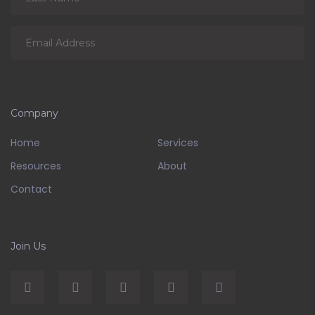
Company
Home
Services
Resources
About
Contact
Join Us