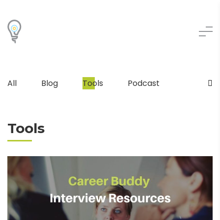
All
Blog
Tools
Podcast
Tools