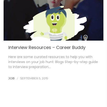
Interview Resources – Career Buddy
Here are some curated resources to help you with
interviews on your job hunt: Blogs Step-by-step guide
to interview preparation…
JOB
SEPTEMBER 5, 2019