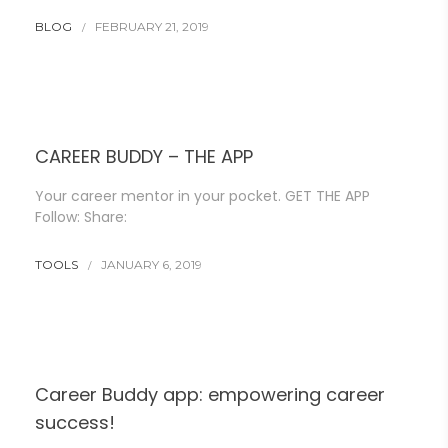
BLOG
FEBRUARY 21, 2019
CAREER BUDDY – THE APP
Your career mentor in your pocket. GET THE APP
Follow: Share:
TOOLS
JANUARY 6, 2019
Career Buddy app: empowering career
success!