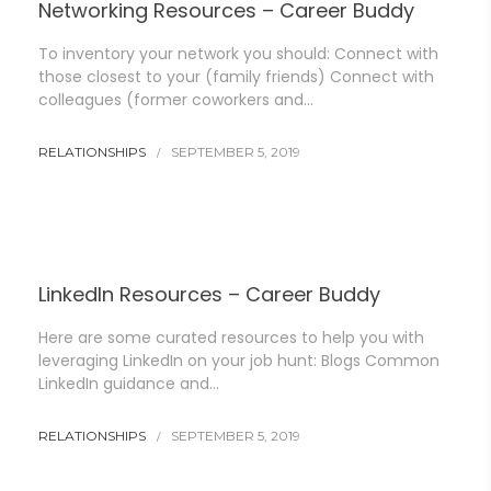
Networking Resources – Career Buddy
To inventory your network you should: Connect with
those closest to your (family friends) Connect with
colleagues (former coworkers and…
RELATIONSHIPS
SEPTEMBER 5, 2019
LinkedIn Resources – Career Buddy
Here are some curated resources to help you with
leveraging LinkedIn on your job hunt: Blogs Common
LinkedIn guidance and…
RELATIONSHIPS
SEPTEMBER 5, 2019