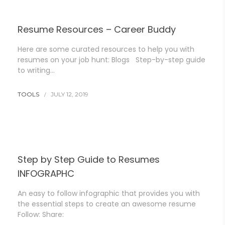
Resume Resources – Career Buddy
Here are some curated resources to help you with
resumes on your job hunt: Blogs Step-by-step guide
to writing…
TOOLS
JULY 12, 2019
Step by Step Guide to Resumes
INFOGRAPHC
An easy to follow infographic that provides you with
the essential steps to create an awesome resume
Follow: Share: