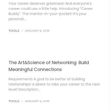
Your career deserves greatness! And everyone’s
career could use a little help. Introducing “Career
Buddy”. The mentor-in-your-pocket! It’s your
personal:…
TOOLS
JANUARY 6, 2019
The Art&Science of Networking: Build
Meaningful Connections
Requirements A goal to be better at building
relationships! A desire to take your career to the next
level! Description…
TOOLS
JANUARY 6, 2019