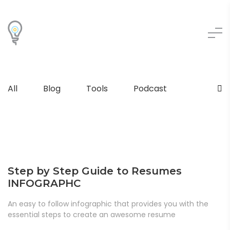
All
Blog
Tools
Podcast
Step by Step Guide to Resumes
INFOGRAPHC
An easy to follow infographic that provides you with the
essential steps to create an awesome resume