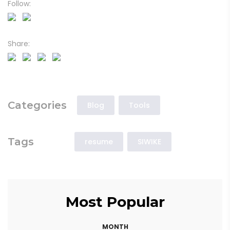
Follow:
Share:
Categories
Blog
Tools
Tags
resume
SIWIKE
Most Popular
MONTH