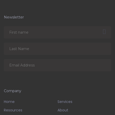
Newsletter
Company
Home
Services
Resources
About