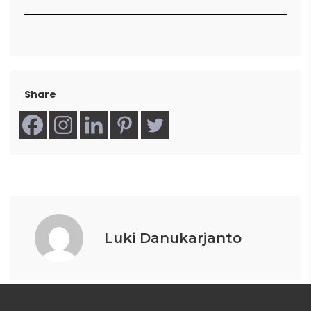
Share
Luki Danukarjanto