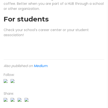
coffee. Better when you are part of a HUB through a school
or other organization.
For students
Check your school’s career center or your student
association!
Also published on
Medium
.
Follow:
Share: