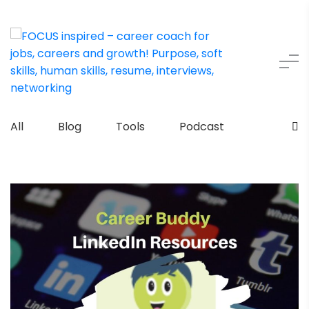
All
Blog
Tools
Podcast