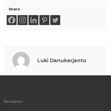
Share
Luki Danukarjanto
Newsletter