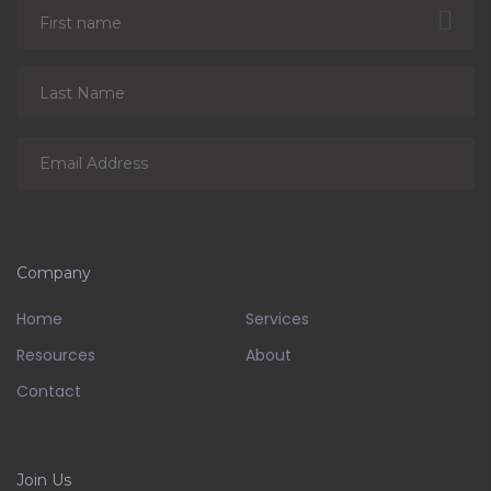
Company
Home
Services
Resources
About
Contact
Join Us