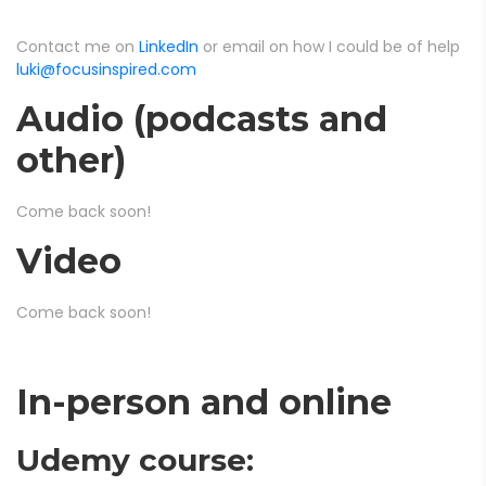
Contact me on
LinkedIn
or email on how I could be of help
luki@focusinspired.com
Audio (podcasts and
other)
Come back soon!
Video
Come back soon!
In-person and online
Udemy course: