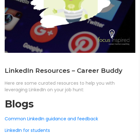
LinkedIn Resources – Career Buddy
Here are some curated resources to help you with
leveraging LinkedIn on your job hunt:
Blogs
Common LinkedIn guidance and feedback
LinkedIn for students