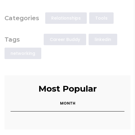
Categories
Relationships
Tools
Tags
Career Buddy
linkedin
networking
Most Popular
MONTH