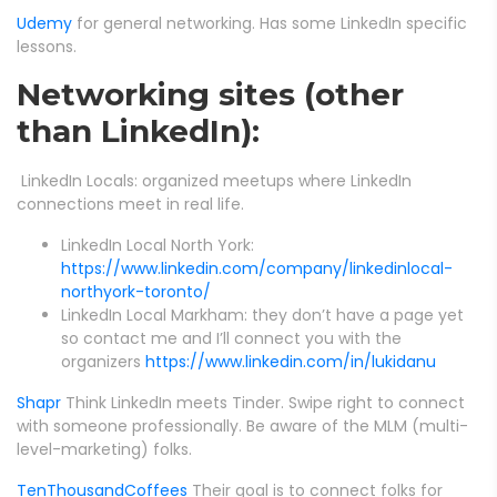
Udemy
for general networking. Has some LinkedIn specific
lessons.
Networking sites (other
than LinkedIn):
LinkedIn Locals: organized meetups where LinkedIn
connections meet in real life.
LinkedIn Local North York:
https://www.linkedin.com/company/linkedinlocal-
northyork-toronto/
LinkedIn Local Markham: they don’t have a page yet
so contact me and I’ll connect you with the
organizers
https://www.linkedin.com/in/lukidanu
Shapr
Think LinkedIn meets Tinder. Swipe right to connect
with someone professionally. Be aware of the MLM (multi-
level-marketing) folks.
TenThousandCoffees
Their goal is to connect folks for