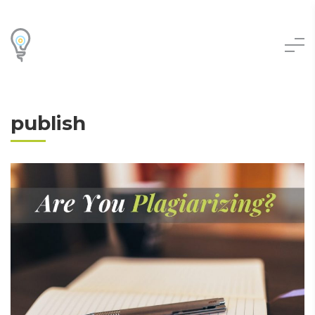
publish