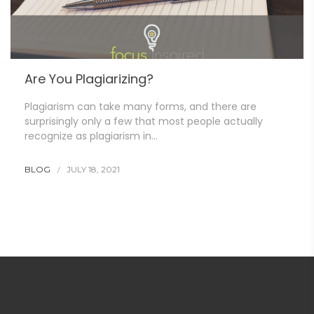
Are You Plagiarizing?
Plagiarism can take many forms, and there are
surprisingly only a few that most people actually
recognize as plagiarism in…
BLOG
JULY 18, 2021