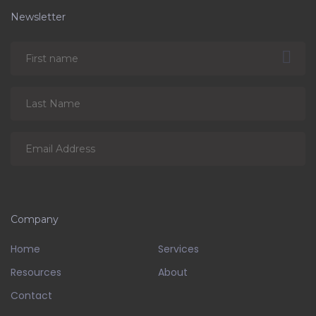
Newsletter
Company
Home
Services
Resources
About
Contact