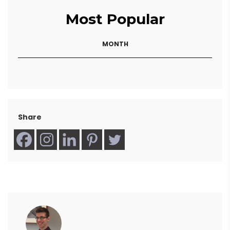
Most Popular
MONTH
Share