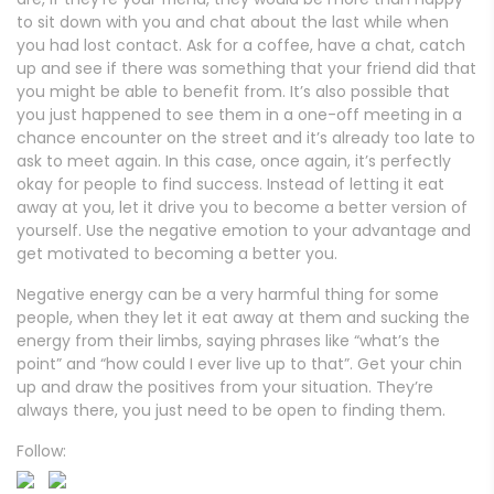
to sit down with you and chat about the last while when
you had lost contact. Ask for a coffee, have a chat, catch
up and see if there was something that your friend did that
you might be able to benefit from. It’s also possible that
you just happened to see them in a one-off meeting in a
chance encounter on the street and it’s already too late to
ask to meet again. In this case, once again, it’s perfectly
okay for people to find success. Instead of letting it eat
away at you, let it drive you to become a better version of
yourself. Use the negative emotion to your advantage and
get motivated to becoming a better you.
Negative energy can be a very harmful thing for some
people, when they let it eat away at them and sucking the
energy from their limbs, saying phrases like “what’s the
point” and “how could I ever live up to that”. Get your chin
up and draw the positives from your situation. They’re
always there, you just need to be open to finding them.
Follow: