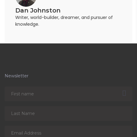
Dan Johnston
Writer, world-builder, dreamer, and pursuer of
knowledge.
Newsletter