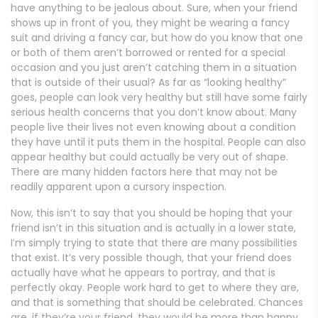
have anything to be jealous about. Sure, when your friend
shows up in front of you, they might be wearing a fancy
suit and driving a fancy car, but how do you know that one
or both of them aren’t borrowed or rented for a special
occasion and you just aren’t catching them in a situation
that is outside of their usual? As far as “looking healthy”
goes, people can look very healthy but still have some fairly
serious health concerns that you don’t know about. Many
people live their lives not even knowing about a condition
they have until it puts them in the hospital. People can also
appear healthy but could actually be very out of shape.
There are many hidden factors here that may not be
readily apparent upon a cursory inspection.
Now, this isn’t to say that you should be hoping that your
friend isn’t in this situation and is actually in a lower state,
I’m simply trying to state that there are many possibilities
that exist. It’s very possible though, that your friend does
actually have what he appears to portray, and that is
perfectly okay. People work hard to get to where they are,
and that is something that should be celebrated. Chances
are, if they’re your friend, they would be more than happy