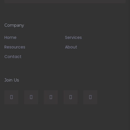
Company
Home
Services
Resources
About
Contact
Join Us