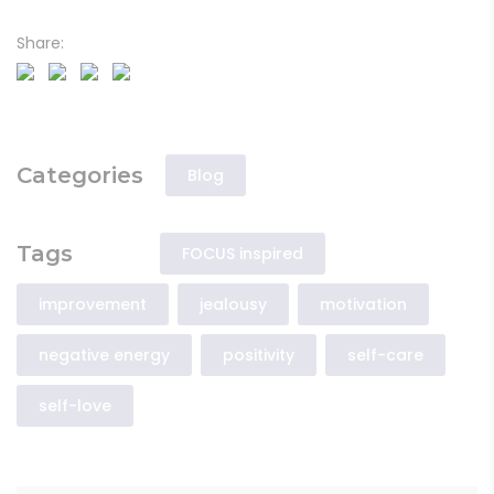
Share:
Categories
Blog
Tags
FOCUS inspired
improvement
jealousy
motivation
negative energy
positivity
self-care
self-love