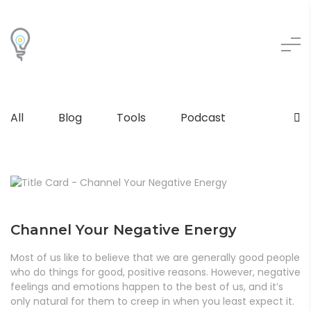
All
Blog
Tools
Podcast
Channel Your Negative Energy
Most of us like to believe that we are generally good people
who do things for good, positive reasons. However, negative
feelings and emotions happen to the best of us, and it’s
only natural for them to creep in when you least expect it.