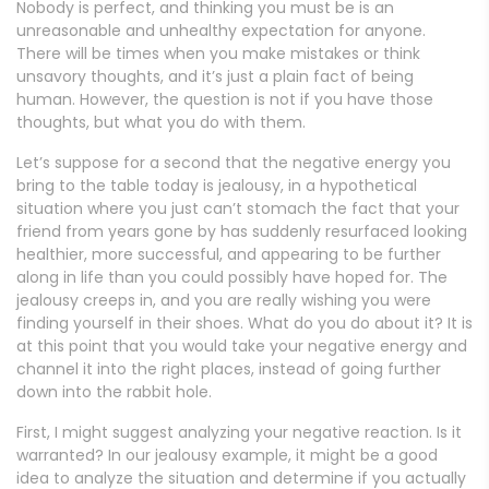
Nobody is perfect, and thinking you must be is an
unreasonable and unhealthy expectation for anyone.
There will be times when you make mistakes or think
unsavory thoughts, and it’s just a plain fact of being
human. However, the question is not if you have those
thoughts, but what you do with them.
Let’s suppose for a second that the negative energy you
bring to the table today is jealousy, in a hypothetical
situation where you just can’t stomach the fact that your
friend from years gone by has suddenly resurfaced looking
healthier, more successful, and appearing to be further
along in life than you could possibly have hoped for. The
jealousy creeps in, and you are really wishing you were
finding yourself in their shoes. What do you do about it? It is
at this point that you would take your negative energy and
channel it into the right places, instead of going further
down into the rabbit hole.
First, I might suggest analyzing your negative reaction. Is it
warranted? In our jealousy example, it might be a good
idea to analyze the situation and determine if you actually