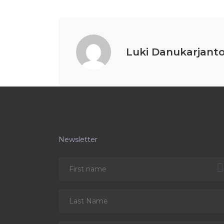
Luki Danukarjant
Newsletter