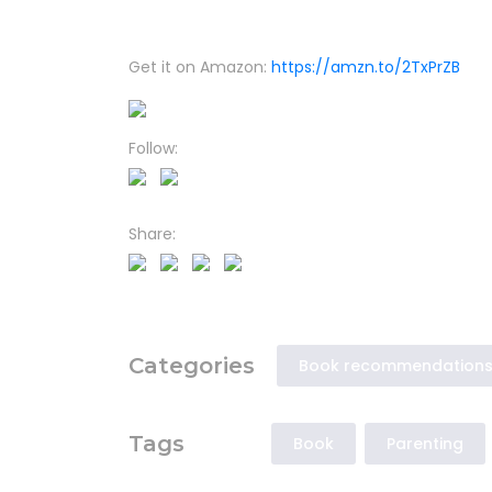
Get it on Amazon:
https://amzn.to/2TxPrZB
Follow:
Share:
Categories
Book recommendation
Tags
Book
Parenting