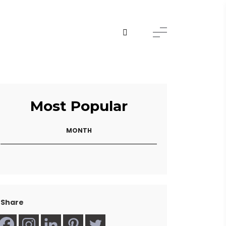
Most Popular
MONTH
Share