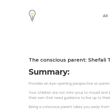
All
The conscious parent: Shefali
Summary:
Provides an eye-opening perspective on parent
Your children are not mini-yous to mould and s
their own that need guidance to live up to thei
Being a conscious parent takes you away from ge