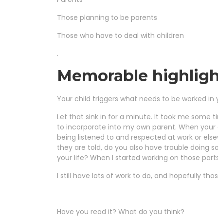
Those planning to be parents
Those who have to deal with children
.
Memorable highligh
Your child triggers what needs to be worked in 
Let that sink in for a minute. It took me some t
to incorporate into my own parent. When your chi
being listened to and respected at work or els
they are told, do you also have trouble doing 
your life? When I started working on those parts
I still have lots of work to do, and hopefully tho
Have you read it? What do you think?