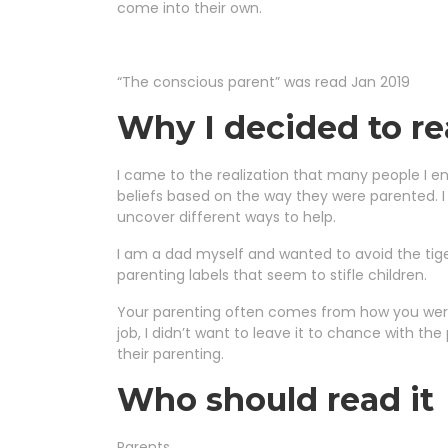
come into their own.
“The conscious parent” was read Jan 2019
Why I decided to re
I came to the realization that many people I e
beliefs based on the way they were parented. I
uncover different ways to help.
I am a dad myself and wanted to avoid the tig
parenting labels that seem to stifle children.
Your parenting often comes from how you were
job, I didn’t want to leave it to chance with th
their parenting.
Who should read it
Parents