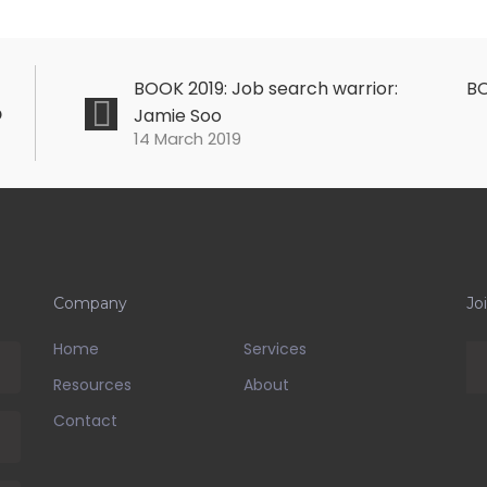
BOOK 2019: Job search warrior:
BO
o
Jamie Soo
14 March 2019
Company
Jo
Home
Services
Resources
About
Contact