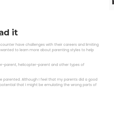
ad it
ncounter have challenges with their careers and limiting
 wanted to learn more about parenting styles to help
er-parent, helicopter-parent and other types of
 parented. Although I feel that my parents did a good
e potential that I might be emulating the wrong parts of