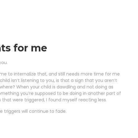
ts for me
you.
ime to internalize that, and still needs more time for me
ld isn’t listening to you, is that a sign that you aren’t
ewhere? When your child is dawdling and not doing as
something you’re supposed to be doing in another part of
 that were triggered, I found myself reacting less.
se triggers will continue to fade.