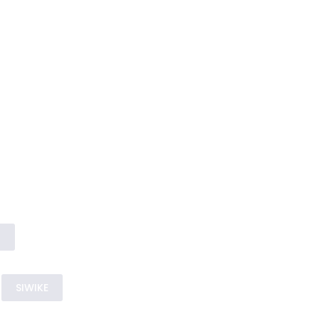
s
SIWIKE