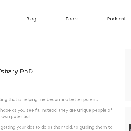
Blog
Tools
Podcast
 Tsbary PhD
ing that is helping me become a better parent.
hape as you see fit. Instead, they are unique people of
r own potential.
tting your kids to do as their told, to guiding them to