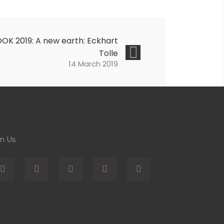
OK 2019: A new earth: Eckhart
Tolle
14 March 2019
in Us