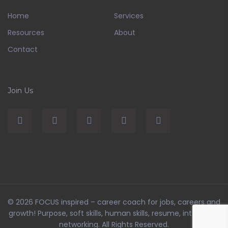
Home
Services
Resources
About
Contact
Join Us
© 2026
FOCUS inspired – career coach for jobs, careers and
growth! Purpose, soft skills, human skills, resume, interviews,
networking
. All Rights Reserved.