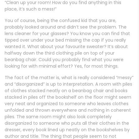
“Clean up your room! How do you find anything in this
place, it’s such a mess!”
You of course, being the confused kid that you are,
probably looked around and didn’t see the problem. The
lens cleaner for your glasses? You know you can find that
tipped over under your bed missing the cap if you really
wanted it. What about your favourite sweater? It’s about
halfway down the third clothing pile on top of your
beanbag chair. Could you probably find what you were
looking for with minimal effort? Yes, for most things.
The fact of the matter is, what is really considered “messy”
and “disorganized” is up to interpretation. A room with piles
of clothes stacked neatly on a beanbag chair and books
stacked in piles off the bookshelf on the floor might seem
very neat and organized to someone who leaves clothes
unfolded and thrown everywhere and nothing in coherent
piles. The same room might also look completely
disorganized to someone who puts all their clothes in the
dresser, every book lined up neatly on the bookshelves by
author and title. The thing that people seem to not