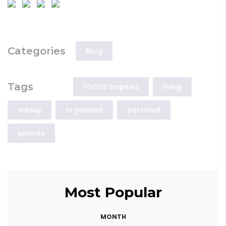
Categories
Blog
Tags
FOCUS inspired
living
messy
organized
personal
spaces
Most Popular
MONTH