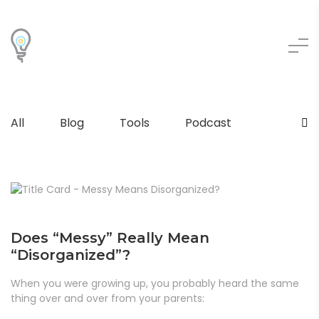
All
Blog
Tools
Podcast
Does “Messy” Really Mean
“Disorganized”?
When you were growing up, you probably heard the same
thing over and over from your parents: