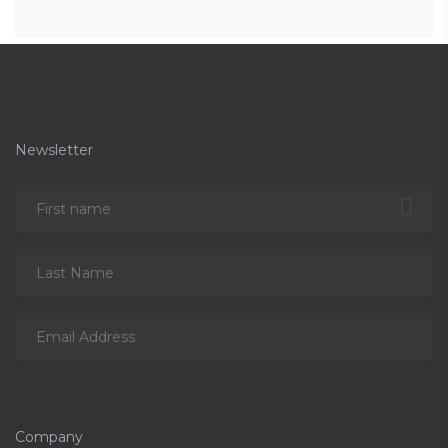
Newsletter
Company