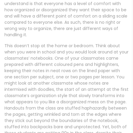
understand is that everyone has a level of comfort with
how organized or disorganized they want their space to be
and will have a different point of comfort on a sliding scale
compared to everyone else. As such, there is no right or
wrong way to organize, there are just different ways of
handling it.
This doesn’t stop at the home or bedroom. Think about
when you were in school and you would look around at your
classmates’ notebooks. One of your classmates came
prepared with different coloured pens and highlighters,
keeping their notes in neat rows on the lined paper with
one section per subject, one or two pages per lesson. You
might look at another classmate whose notes are
intermixed with doodles, the start of an attempt at the first
classmate’s organization style that slowly transforms into
what appears to you like a disorganized mess on the page.
Handouts from the class are stuffed haphazardly between
the pages, getting wrinkled and torn at the edges where
they stick out beyond the boundaries of the notebook,
stuffed into backpacks bare and unprotected. Yet, both of
these students are getting 90s in the class, despite their