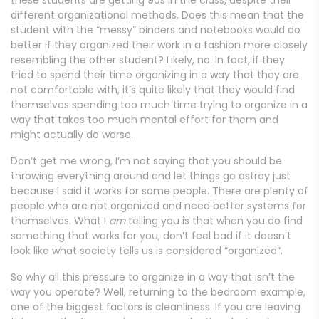
different organizational methods. Does this mean that the
student with the “messy” binders and notebooks would do
better if they organized their work in a fashion more closely
resembling the other student? Likely, no. In fact, if they
tried to spend their time organizing in a way that they are
not comfortable with, it’s quite likely that they would find
themselves spending too much time trying to organize in a
way that takes too much mental effort for them and
might actually do worse.
Don’t get me wrong, I’m not saying that you should be
throwing everything around and let things go astray just
because I said it works for some people. There are plenty of
people who are not organized and need better systems for
themselves. What I
am
telling you is that when you do find
something that works for you, don’t feel bad if it doesn’t
look like what society tells us is considered “organized”.
So why all this pressure to organize in a way that isn’t the
way you operate? Well, returning to the bedroom example,
one of the biggest factors is cleanliness. If you are leaving