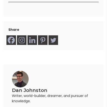
Share
Dan Johnston
Writer, world-builder, dreamer, and pursuer of
knowledge.