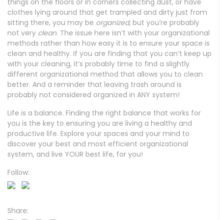
things on the floors or in corners collecting dust, or have
clothes lying around that get trampled and dirty just from
sitting there, you may be
organized
, but you’re probably
not very
clean
. The issue here isn’t with your organizational
methods rather than how easy it is to ensure your space is
clean and healthy. If you are finding that you can’t keep up
with your cleaning, it’s probably time to find a slightly
different organizational method that allows you to clean
better. And a reminder that leaving trash around is
probably not considered organized in ANY system!
Life is a balance. Finding the right balance that works for
you is the key to ensuring you are living a healthy and
productive life. Explore your spaces and your mind to
discover your best and most efficient organizational
system, and live YOUR best life, for you!
Follow:
Share: