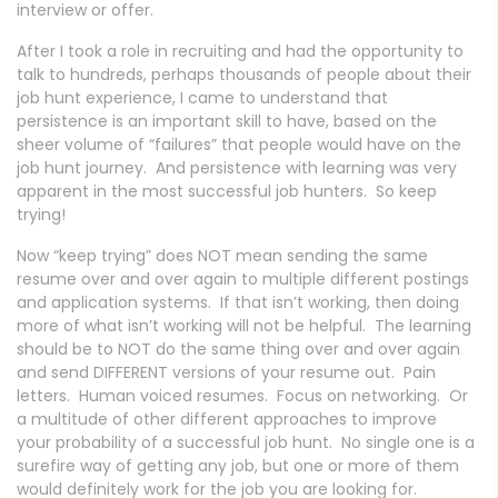
interview or offer.
After I took a role in recruiting and had the opportunity to
talk to hundreds, perhaps thousands of people about their
job hunt experience, I came to understand that
persistence is an important skill to have, based on the
sheer volume of “failures” that people would have on the
job hunt journey. And persistence with learning was very
apparent in the most successful job hunters. So keep
trying!
Now “keep trying” does NOT mean sending the same
resume over and over again to multiple different postings
and application systems. If that isn’t working, then doing
more of what isn’t working will not be helpful. The learning
should be to NOT do the same thing over and over again
and send DIFFERENT versions of your resume out. Pain
letters. Human voiced resumes. Focus on networking. Or
a multitude of other different approaches to improve
your probability of a successful job hunt. No single one is a
surefire way of getting any job, but one or more of them
would definitely work for the job you are looking for.