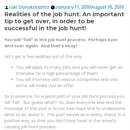
Luki Danukarjanto
January 17, 2016
August 16, 2019
Realities of the job hunt: An important
tip to get over, in order to be
successful in the job hunt!
You will “fail” in the job hunt process. Perhaps over
and over again. And that’s okay!
Let’s get a few realities out of the way:
You will apply to many jobs and you will never get an
interview for a high percentage of them
You will interview with various companies and only
some will make you an offer
So in essence, for a good part of your job hunt process you
will “fail”. But guess what? So does everyone else and the
message of this post is to not lose hope and to understand
what to do about it. This post serves as a reality check, in a
positive way, so that you don’t lose heart in the anxiety
causing job hunt process.