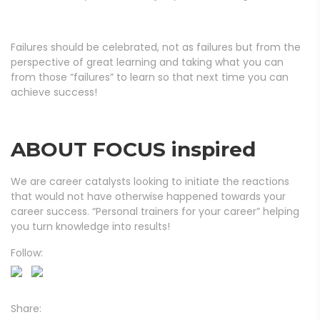
Failures should be celebrated, not as failures but from the
perspective of great learning and taking what you can
from those “failures” to learn so that next time you can
achieve success!
ABOUT FOCUS inspired
We are career catalysts looking to initiate the reactions
that would not have otherwise happened towards your
career success. “Personal trainers for your career” helping
you turn knowledge into results!
Follow:
Share: