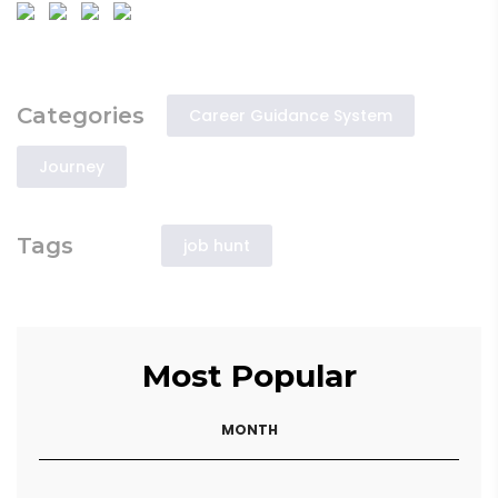
Categories
Career Guidance System
Journey
Tags
job hunt
Most Popular
MONTH