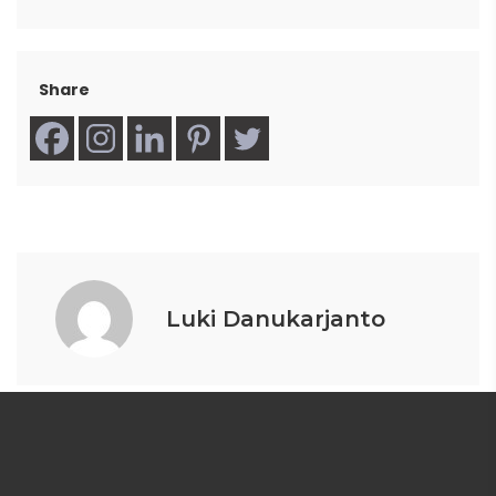
Share
Luki Danukarjanto