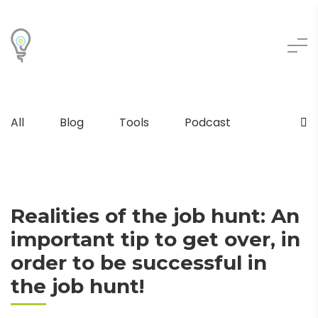
All
Blog
Tools
Podcast
Realities of the job hunt: An
important tip to get over, in
order to be successful in
the job hunt!