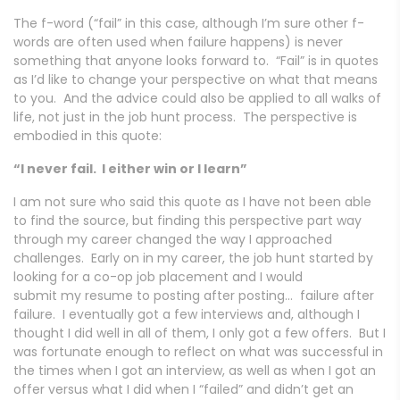
The f-word (“fail” in this case, although I’m sure other f-
words are often used when failure happens) is never
something that anyone looks forward to. “Fail” is in quotes
as I’d like to change your perspective on what that means
to you. And the advice could also be applied to all walks of
life, not just in the job hunt process. The perspective is
embodied in this quote:
“I never fail. I either win or I learn”
I am not sure who said this quote as I have not been able
to find the source, but finding this perspective part way
through my career changed the way I approached
challenges. Early on in my career, the job hunt started by
looking for a co-op job placement and I would
submit my resume to posting after posting… failure after
failure. I eventually got a few interviews and, although I
thought I did well in all of them, I only got a few offers. But I
was fortunate enough to reflect on what was successful in
the times when I got an interview, as well as when I got an
offer versus what I did when I “failed” and didn’t get an