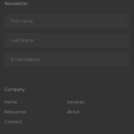
Newsletter
Company
Home
Services
Resources
About
Contact