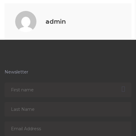
admin
Newsletter