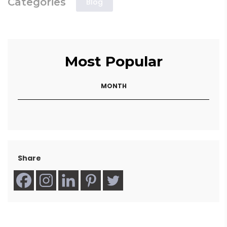
Categories
Blog
Most Popular
MONTH
Share