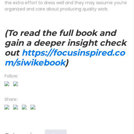
the extra effort to dress well and they may assume you’re
organized and care about producing quality work.
(To read the full book and
gain a deeper insight check
out
https://focusinspired.co
m/siwikebook
)
Follow:
Share: