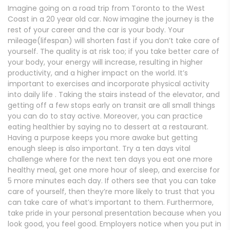
Imagine going on a road trip from Toronto to the West
Coast in a 20 year old car. Now imagine the journey is the
rest of your career and the car is your body. Your
mileage(lifespan) will shorten fast if you don’t take care of
yourself. The quality is at risk too; if you take better care of
your body, your energy will increase, resulting in higher
productivity, and a higher impact on the world. It’s
important to exercises and
incorporate physical activity
into daily life . Taking the stairs instead of the elevator, and
getting off a few stops early on transit are all small things
you can do to stay active. Moreover, you can practice
eating healthier by saying no to dessert at a restaurant.
Having a purpose keeps you more awake but getting
enough sleep is also important. Try a ten days vital
challenge where for the next ten days you eat one more
healthy meal, get one more hour of sleep, and exercise for
5 more minutes each day. If others see that you can take
care of yourself, then they’re more likely to trust that you
can take care of what’s important to them. Furthermore,
take pride in your personal presentation because when you
look good, you feel good. Employers notice when you put in