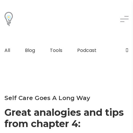
All
Blog
Tools
Podcast
Self Care Goes A Long Way
Great analogies and tips
from chapter 4: