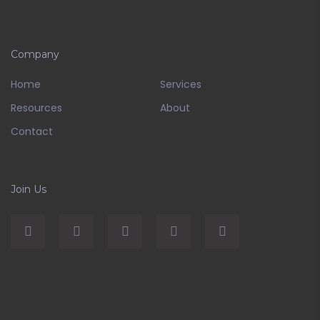
Company
Home
Services
Resources
About
Contact
Join Us