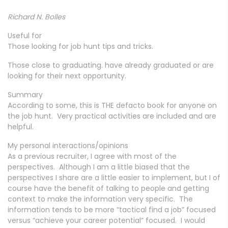
Richard N. Bolles
Useful for
Those looking for job hunt tips and tricks.
Those close to graduating. have already graduated or are
looking for their next opportunity.
Summary
According to some, this is THE defacto book for anyone on
the job hunt. Very practical activities are included and are
helpful.
My personal interactions/opinions
As a previous recruiter, I agree with most of the
perspectives. Although I am a little biased that the
perspectives I share are a little easier to implement, but I of
course have the benefit of talking to people and getting
context to make the information very specific. The
information tends to be more “tactical find a job” focused
versus “achieve your career potential” focused. I would