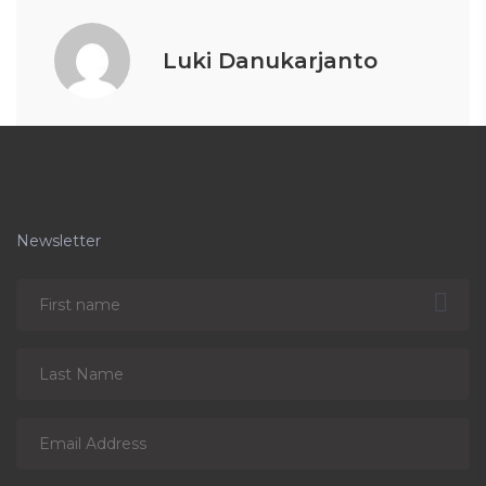
Luki Danukarjanto
Newsletter