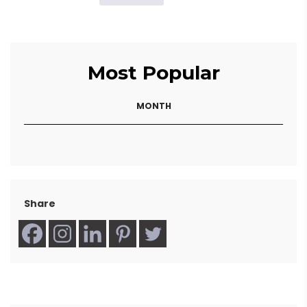
Most Popular
MONTH
Share