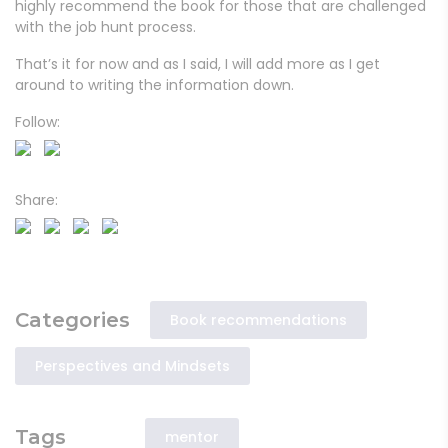
highly recommend the book for those that are challenged
with the job hunt process.
That’s it for now and as I said, I will add more as I get
around to writing the information down.
Follow:
Share:
Categories
Book recommendations
Perspectives and Mindsets
Tags
mentor