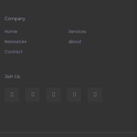
Company
Home
Services
Resources
About
Contact
Join Us