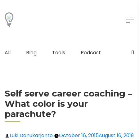
All
Blog
Tools
Podcast
Self serve career coaching –
What color is your
parachute?
Luki Danukarjanto
October 16, 2015
August 16, 2019