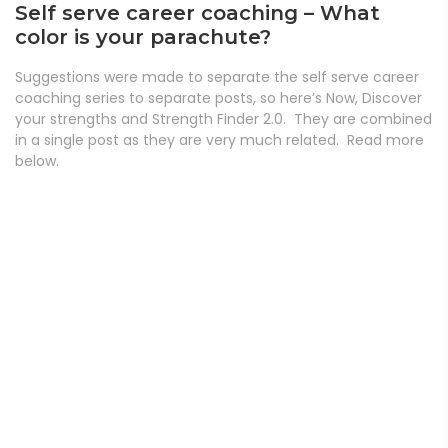
Self serve career coaching – What
color is your parachute?
Suggestions were made to separate the self serve career
coaching series to separate posts, so here’s Now, Discover
your strengths and Strength Finder 2.0. They are combined
in a single post as they are very much related. Read more
below.