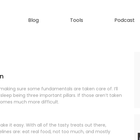
Blog
Tools
Podcast
on
h making sure some fundamentals are taken care of. I’ll
, sleep being three important pillars. If those aren’t taken
ecomes much more difficult.
ake it easy. With all of the tasty treats out there,
lines are: eat real food, not too much, and mostly