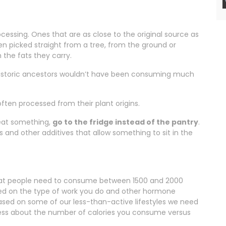
essing. Ones that are as close to the original source as
en picked straight from a tree, from the ground or
 the fats they carry.
rehistoric ancestors wouldn’t have been consuming much
often processed from their plant origins.
 eat something,
go to the fridge instead of the pantry
.
s and other additives that allow something to sit in the
hat people need to consume between 1500 and 2000
ased on the type of work you do and other hormone
ased on some of our less-than-active lifestyles we need
 less about the number of calories you consume versus