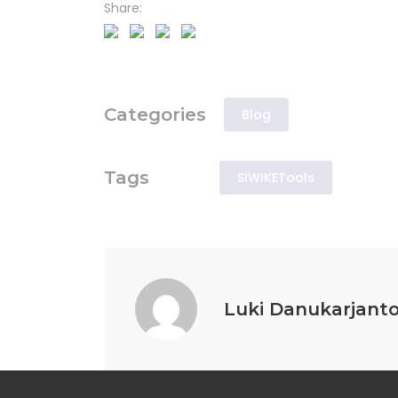
Share:
Categories
Blog
Tags
SIWIKETools
Luki Danukarjant