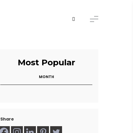
Most Popular
MONTH
Share