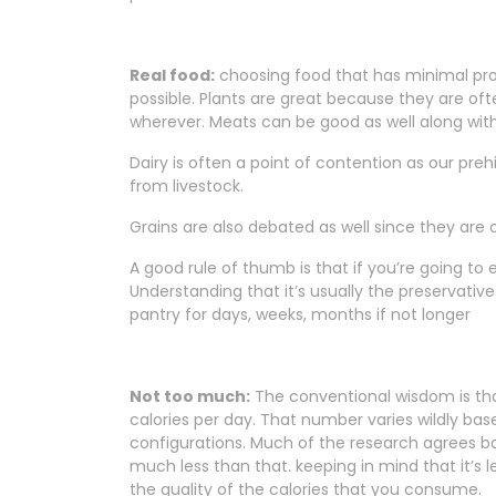
Real food:
choosing food that has minimal proc
possible. Plants are great because they are oft
wherever. Meats can be good as well along with
Dairy is often a point of contention as our p
from livestock.
Grains are also debated as well since they are 
A good rule of thumb is that if you’re going to
Understanding that it’s usually the preservative
pantry for days, weeks, months if not longer
Not too much:
The conventional wisdom is t
calories per day. That number varies wildly b
configurations. Much of the research agrees b
much less than that. keeping in mind that it’s
the quality of the calories that you consume.