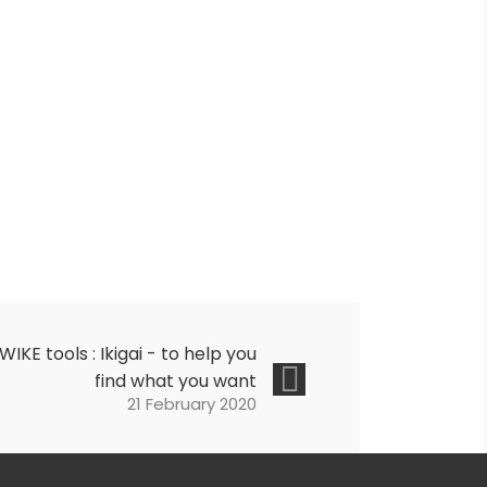
IWIKE tools : Ikigai - to help you
find what you want
21 February 2020