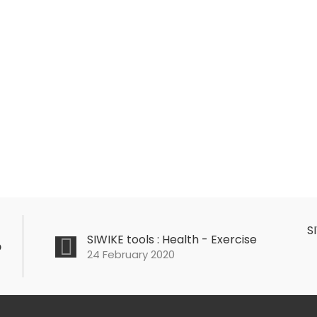
S
SIWIKE tools : Health - Exercise
o
24 February 2020