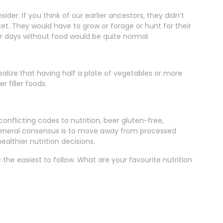
ider. If you think of our earlier ancestors, they didn’t
et. They would have to grow or forage or hunt for their
r days without food would be quite normal.
realize that having half a plate of vegetables or more
 filler foods.
onflicting codes to nutrition, beer gluten-free,
general consensus is to move away from processed
althier nutrition decisions.
the easiest to follow. What are your favourite nutrition