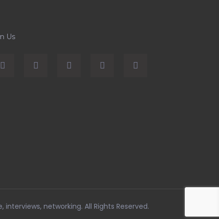
in Us
e, interviews, networking
. All Rights Reserved.