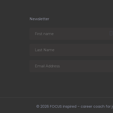
Newsletter
© 2026
FOCUS inspired – career coach for jo