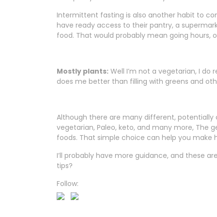
Intermittent fasting is also another habit to cons
have ready access to their pantry, a supermark
food. That would probably mean going hours, o
Mostly plants:
Well I’m not a vegetarian, I do 
does me better than filling with greens and other
Although there are many different, potentially c
vegetarian, Paleo, keto, and many more, The 
foods. That simple choice can help you make he
I’ll probably have more guidance, and these are 
tips?
Follow: