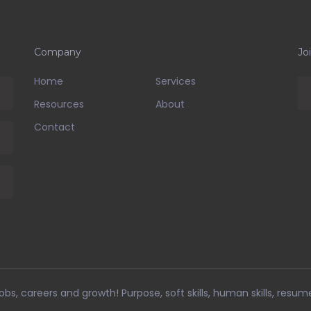
Company
Jo
Home
Services
Resources
About
Contact
bs, careers and growth! Purpose, soft skills, human skills, resum