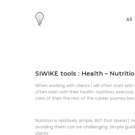
All
SIWIKE tools : Health – Nutriti
When working with clients I will often start wit
often start with their health: nutrition, exercise
care of then the rest of the career journey b
Nutrition is relatively simple, BUT that doesn’t m
avoiding them can be challenging. Simple guide
plants.