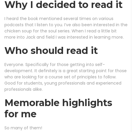
Why I decided to read it
I heard the book mentioned several times on various
podcasts that I listen to you. I’ve also been interested in the
chicken soup for the soul series. When I read a little bit
more into Jack and field I was interested in learning more.
Who should read it
Everyone. Specifically for those getting into self-
development. It definitely is a great starting point for those
who are looking for a course set of principles to follow.
Good for students, young professionals and experienced
professionals alike.
Memorable highlights
for me
So many of them!