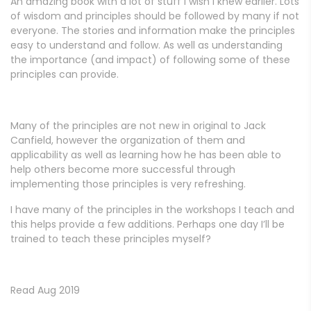
An amazing book with a lot of stuff I wish I knew earlier. Lots
of wisdom and principles should be followed by many if not
everyone. The stories and information make the principles
easy to understand and follow. As well as understanding
the importance (and impact) of following some of these
principles can provide.
Many of the principles are not new in original to Jack
Canfield, however the organization of them and
applicability as well as learning how he has been able to
help others become more successful through
implementing those principles is very refreshing.
I have many of the principles in the workshops I teach and
this helps provide a few additions. Perhaps one day I’ll be
trained to teach these principles myself?
Read Aug 2019