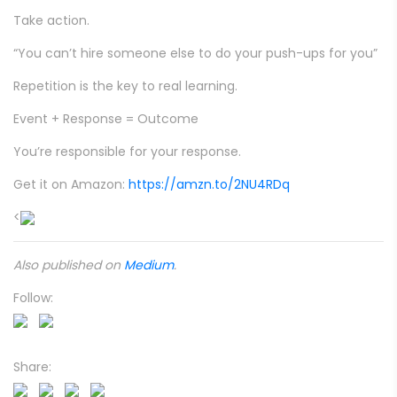
Take action.
“You can’t hire someone else to do your push-ups for you”
Repetition is the key to real learning.
Event + Response = Outcome
You’re responsible for your response.
Get it on Amazon:
https://amzn.to/2NU4RDq
<
Also published on
Medium
.
Follow:
Share: