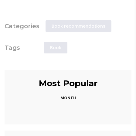
Categories
Book recommendations
Tags
Book
Most Popular
MONTH