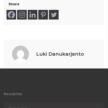
Share
Luki Danukarjanto
Newsletter