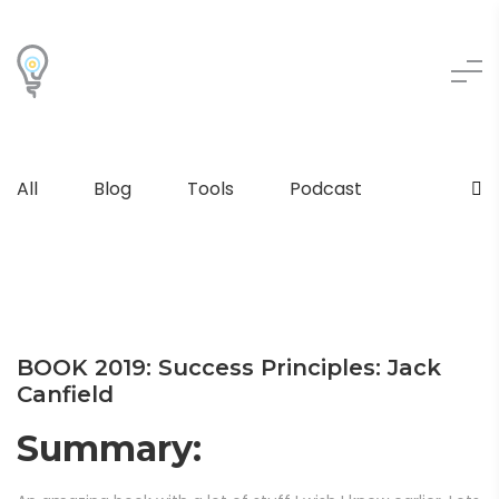
All
Blog
Tools
Podcast
BOOK 2019: Success Principles: Jack
Canfield
Summary: