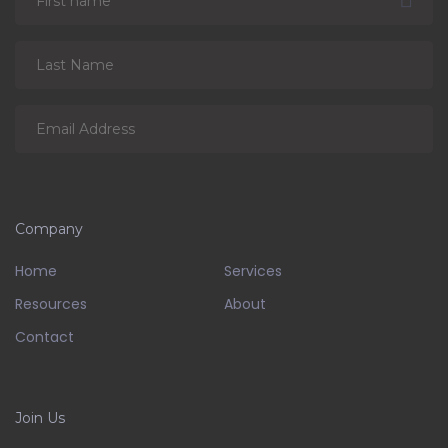
Company
Home
Services
Resources
About
Contact
Join Us