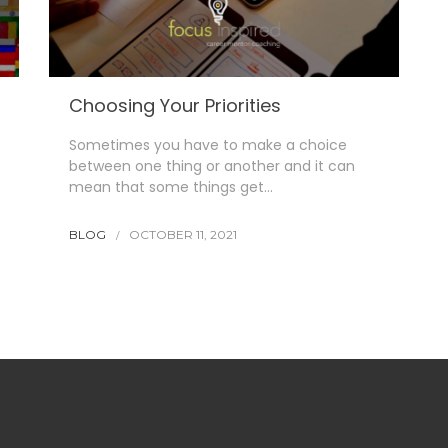
Choosing Your Priorities
Sometimes you have to make a choice
between one thing or another and it can
mean that some things get…
BLOG
OCTOBER 11, 2021