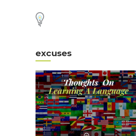
excuses