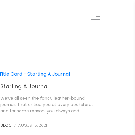
Starting A Journal
We’ve all seen the fancy leather-bound
journals that entice you at every bookstore,
and for some reason, you always end…
BLOG
AUGUST 8, 2021