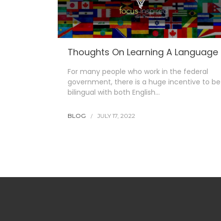
Thoughts On Learning A Language
For many people who work in the federal
government, there is a huge incentive to be
bilingual with both English…
BLOG
JULY 17, 2022