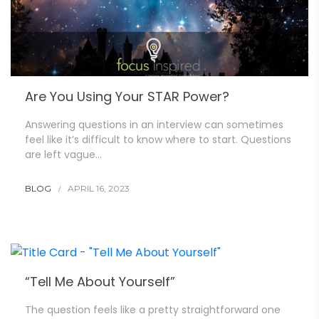
Are You Using Your STAR Power?
Answering questions in an interview can sometimes
feel like it’s difficult to know where to start. Questions
are left vague…
BLOG
APRIL 16, 2023
“Tell Me About Yourself”
The question feels like a pretty straightforward one