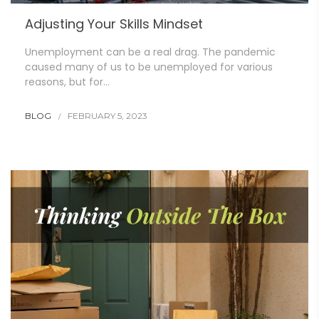
Adjusting Your Skills Mindset
Unemployment can be a real drag. The pandemic
caused many of us to be unemployed for various
reasons, but for…
BLOG
FEBRUARY 5, 2023