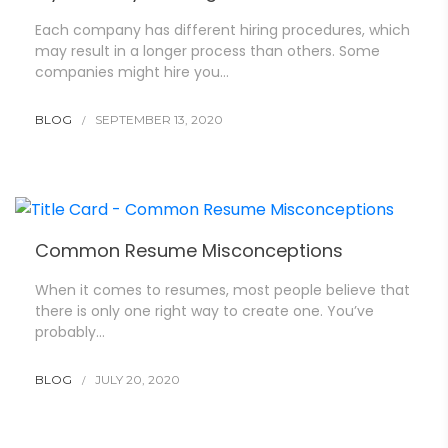
Each company has different hiring procedures, which
may result in a longer process than others. Some
companies might hire you…
BLOG
SEPTEMBER 13, 2020
Common Resume Misconceptions
When it comes to resumes, most people believe that
there is only one right way to create one. You’ve
probably…
BLOG
JULY 20, 2020