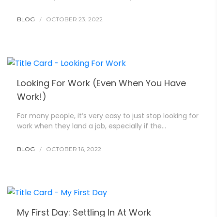
BLOG
OCTOBER 23, 2022
Looking For Work (Even When You Have
Work!)
For many people, it’s very easy to just stop looking for
work when they land a job, especially if the…
BLOG
OCTOBER 16, 2022
My First Day: Settling In At Work