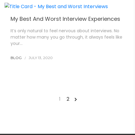
My Best And Worst Interview Experiences
It’s only natural to feel nervous about interviews. No
matter how many you go through, it always feels like
your…
BLOG
JULY 13, 2020
1
2