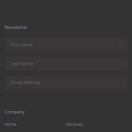
Newsletter
Company
Home
Services