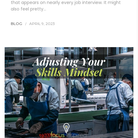
that appears on nearly every job interview. It might
also feel pretty…
BLOG
APRIL 9, 2023