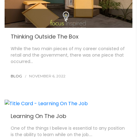
Thinking Outside The Box
While the two main pieces of my career consisted of
retail and the government, there was one piece that
occurred…
BLOG
NOVEMBER 6, 2022
Learning On The Job
One of the things I believe is essential to any position
is the ability to learn while on the job….