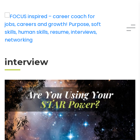
interview