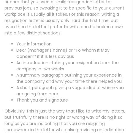
or care that you used a similar resignation letter to
previous jobs, so tweaking it to be specific to your current
workplace is usually all it takes. For this reason, writing a
resignation letter is usually only hard the first time, but
even then the letter I prefer to write can be broken down
into a few distinct sections:
Your information
Dear (manager’s name) or “To Whom It May
Concern” if it is less obvious
An introduction stating your resignation from the
company in two weeks
A summary paragraph outlining your experience in
the company and why your time there helped you
A short paragraph giving a vague idea of where you
are going from here
Thank you and signature
Obviously, this is just the way that I like to write my letters,
but truthfully there is no right or wrong way of doing it so
long as you are indicating that you are resigning
somewhere in the letter while also providing an indication