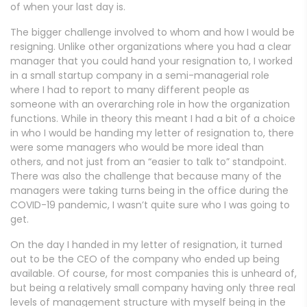
of when your last day is.
The bigger challenge involved to whom and how I would be
resigning. Unlike other organizations where you had a clear
manager that you could hand your resignation to, I worked
in a small startup company in a semi-managerial role
where I had to report to many different people as
someone with an overarching role in how the organization
functions. While in theory this meant I had a bit of a choice
in who I would be handing my letter of resignation to, there
were some managers who would be more ideal than
others, and not just from an “easier to talk to” standpoint.
There was also the challenge that because many of the
managers were taking turns being in the office during the
COVID-19 pandemic, I wasn’t quite sure who I was going to
get.
On the day I handed in my letter of resignation, it turned
out to be the CEO of the company who ended up being
available. Of course, for most companies this is unheard of,
but being a relatively small company having only three real
levels of management structure with myself being in the