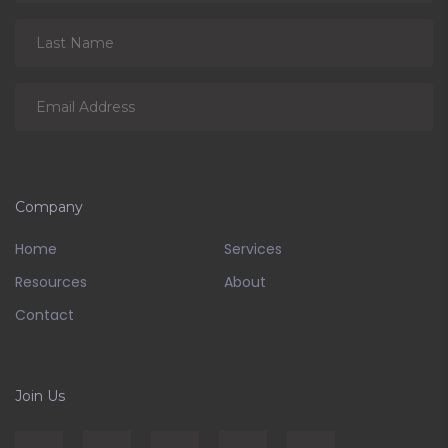
Company
Home
Services
Resources
About
Contact
Join Us