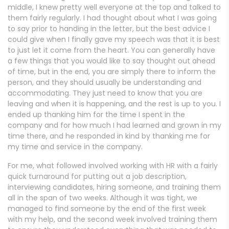
middle, I knew pretty well everyone at the top and talked to
them fairly regularly. I had thought about what I was going
to say prior to handing in the letter, but the best advice I
could give when I finally gave my speech was that it is best
to just let it come from the heart. You can generally have
a few things that you would like to say thought out ahead
of time, but in the end, you are simply there to inform the
person, and they should usually be understanding and
accommodating. They just need to know that you are
leaving and when it is happening, and the rest is up to you. I
ended up thanking him for the time I spent in the
company and for how much I had learned and grown in my
time there, and he responded in kind by thanking me for
my time and service in the company.
For me, what followed involved working with HR with a fairly
quick turnaround for putting out a job description,
interviewing candidates, hiring someone, and training them
all in the span of two weeks. Although it was tight, we
managed to find someone by the end of the first week
with my help, and the second week involved training them