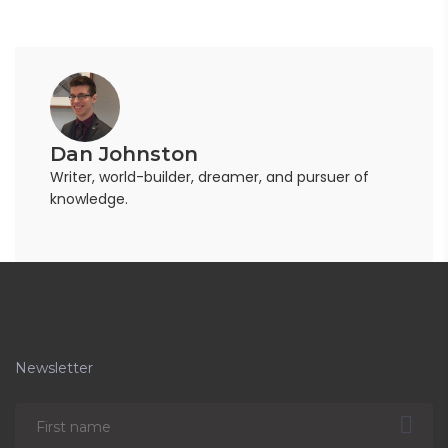
Dan Johnston
Writer, world-builder, dreamer, and pursuer of
knowledge.
Newsletter