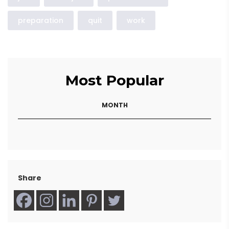
preparation
quit
work
Most Popular
MONTH
Share