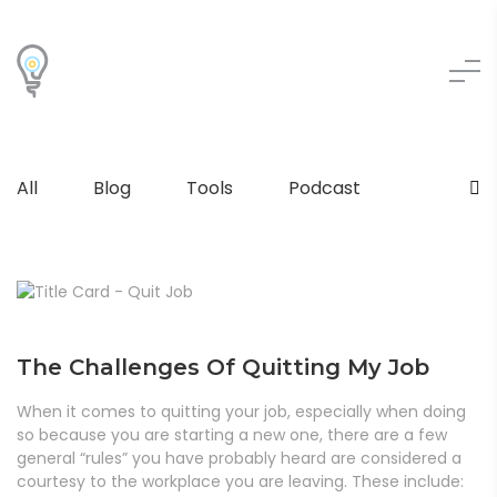
All
Blog
Tools
Podcast
The Challenges Of Quitting My Job
When it comes to quitting your job, especially when doing
so because you are starting a new one, there are a few
general “rules” you have probably heard are considered a
courtesy to the workplace you are leaving. These include: