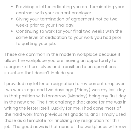
Providing a letter indicating you are terminating your
contract with your current employer.
Giving your termination of agreement notice two
weeks prior to your final day.
Continuing to work for your final two weeks with the
same level of dedication to your work you had prior
to quitting your job.
These are common in the modern workplace because it
allows the workplace you are leaving an opportunity to
reorganize themselves and transition to an operations
structure that doesn’t include you.
I provided my letter of resignation to my current employer
two weeks ago, and two days ago (Friday) was my last day
in that position with tomorrow (Monday) being my first day
in the new one. The first challenge that arose for me was in
writing the letter itself. Luckily for me, I had done most of
the hard work from previous resignations, and I simply used
those as a template for finalizing my resignation for this
job. The good news is that none of the workplaces will know