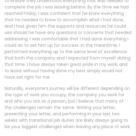
to ensure they understood everything that was needed to
complete the job I was leaving behind. By the time we had
reached Friday, I was confident that he knew everything
that he needed to know to accomplish what I had done,
and I had given him the supports and resources he could
use should he have any questions or concerns that needed
addressing. I was comfortable that I had done everything I
could do to set him up for success. In the meantime, I
performed everything up to the same level of excellence
that both the company and I expected from myself during
that time. I have always taken great pride in my work, and
to leave without having done my best simply would not
have sat right for me.
Naturally, everyone’s journey will be different depending on
the type of work you occupy, the company you work for
and who you are as a person, but I believe that many of
the challenges remain the same. Writing your letter,
presenting your letter, and performing in your last two
weeks with transitional job duties are likely always going to
be your biggest challenges when leaving any place of work.