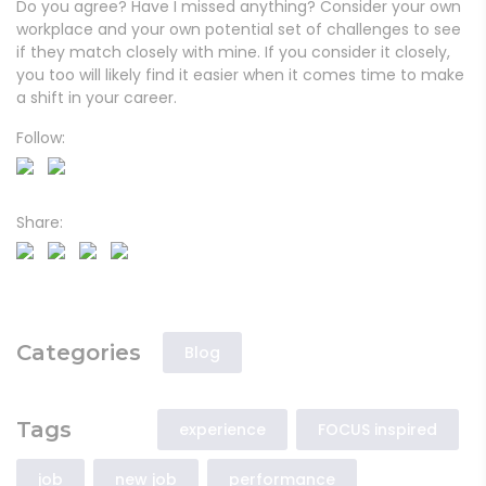
Do you agree? Have I missed anything? Consider your own
workplace and your own potential set of challenges to see
if they match closely with mine. If you consider it closely,
you too will likely find it easier when it comes time to make
a shift in your career.
Follow:
Share:
Categories
Blog
Tags
experience
FOCUS inspired
job
new job
performance