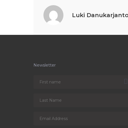
Luki Danukarjant
Newsletter