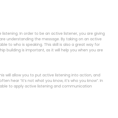
 listening. In order to be an active listener, you are giving
d are understanding the message. By taking on an active
le to who is speaking. This skill is also a great way for
ip building is important, as it will help you when you are
is will allow you to put active listening into action, and
often hear “it’s not what you know, it’s who you know”. In
e able to apply active listening and communication