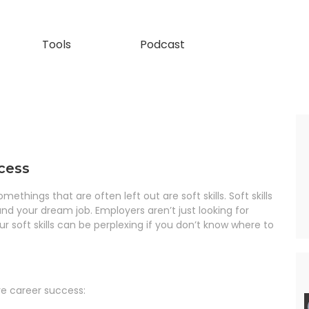
Tools
Podcast
ccess
hings that are often left out are soft skills. Soft skills
 land your dream job. Employers aren’t just looking for
 soft skills can be perplexing if you don’t know where to
eve career success: