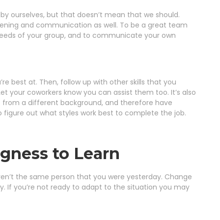
l by ourselves, but that doesn’t mean that we should.
listening and communication as well. To be a great team
 needs of your group, and to communicate your own
 best at. Then, follow up with other skills that you
Let your coworkers know you can assist them too. It’s also
from a different background, and therefore have
o figure out what styles work best to complete the job.
ngness to Learn
u weren’t the same person that you were yesterday. Change
. If you’re not ready to adapt to the situation you may