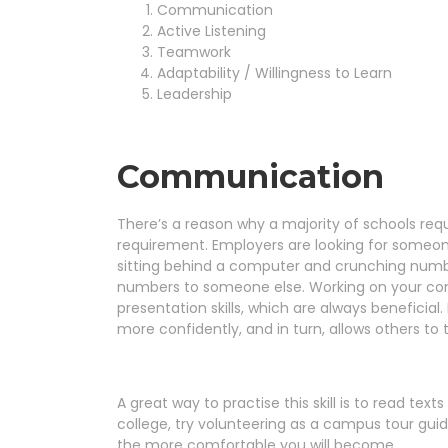
Communication
Active Listening
Teamwork
Adaptability / Willingness to Learn
Leadership
Communication
There’s a reason why a majority of schools req
requirement. Employers are looking for someo
sitting behind a computer and crunching numbe
numbers to someone else. Working on your comm
presentation skills, which are always beneficia
more confidently, and in turn, allows others to 
A great way to practise this skill is to read texts
college, try volunteering as a campus tour gui
the more comfortable you will become.