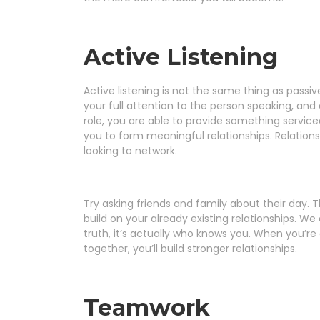
Active Listening
Active listening is not the same thing as passive
your full attention to the person speaking, an
role, you are able to provide something serviceab
you to form meaningful relationships. Relationsh
looking to network.
Try asking friends and family about their day. Th
build on your already existing relationships. We 
truth, it’s actually who knows you. When you’r
together, you’ll build stronger relationships.
Teamwork