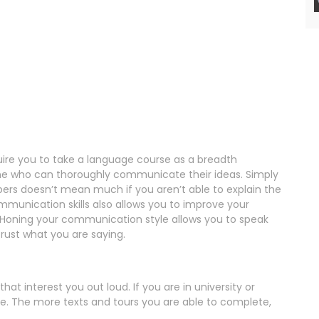
uire you to take a language course as a breadth
ne who can thoroughly communicate their ideas. Simply
rs doesn’t mean much if you aren’t able to explain the
unication skills also allows you to improve your
l. Honing your communication style allows you to speak
trust what you are saying.
 that interest you out loud. If you are in university or
de. The more texts and tours you are able to complete,