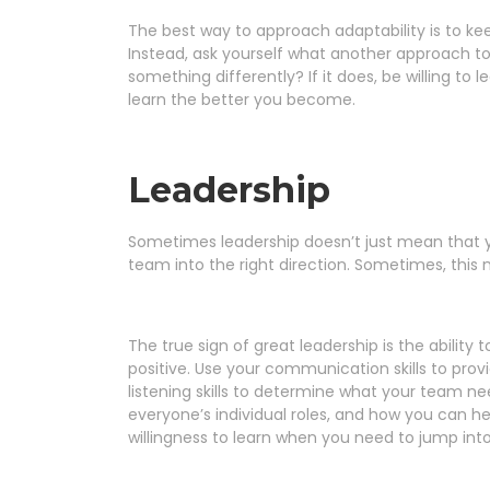
The best way to approach adaptability is to ke
Instead, ask yourself what another approach to 
something differently? If it does, be willing to
learn the better you become.
Leadership
Sometimes leadership doesn’t just mean that yo
team into the right direction. Sometimes, th
The true sign of great leadership is the ability
positive. Use your communication skills to prov
listening skills to determine what your team nee
everyone’s individual roles, and how you can he
willingness to learn when you need to jump into 