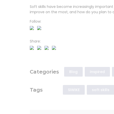
Soft skills have become increasingly important 
improve on the most, and how do you plan to 
Follow:
Share:
Categories
Blog
Inspired
Tags
SIWIKE
soft skills