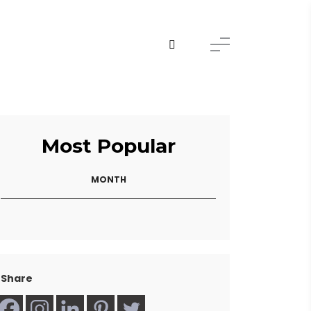
Most Popular
MONTH
Share