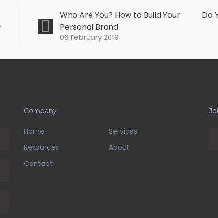
Who Are You? How to Build Your
Do Y
o
Personal Brand
06 February 2019
Company
Jo
Home
Services
Resources
About
Contact