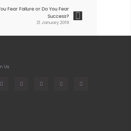
ou Fear Failure or Do You Fear
Success?
21 January 2019
in Us