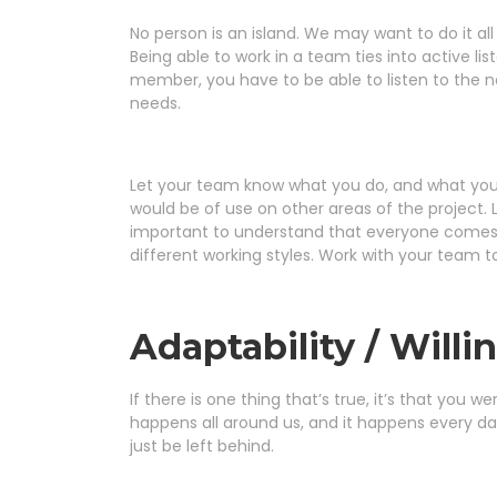
No person is an island. We may want to do it al
Being able to work in a team ties into active 
member, you have to be able to listen to the
needs.
Let your team know what you do, and what you’re
would be of use on other areas of the project. 
important to understand that everyone comes 
different working styles. Work with your team t
Adaptability / Willi
If there is one thing that’s true, it’s that yo
happens all around us, and it happens every day
just be left behind.