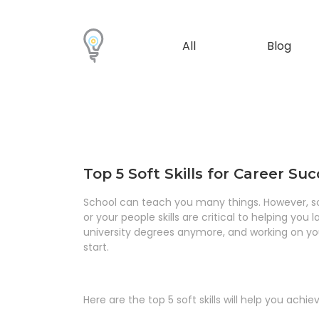
All
Blog
Top 5 Soft Skills for Career Su
School can teach you many things. However, somet
or your people skills are critical to helping you
university degrees anymore, and working on your
start.
Here are the top 5 soft skills will help you achi