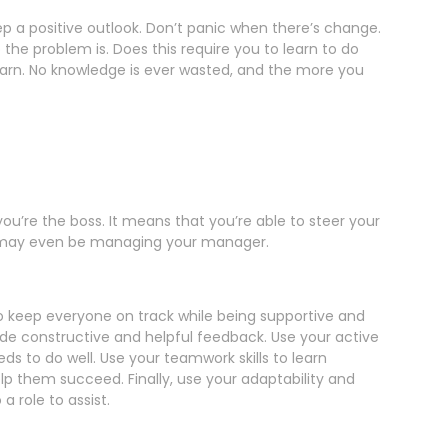
ep a positive outlook. Don’t panic when there’s change.
the problem is. Does this require you to learn to do
 learn. No knowledge is ever wasted, and the more you
u’re the boss. It means that you’re able to steer your
is may even be managing your manager.
 to keep everyone on track while being supportive and
ide constructive and helpful feedback. Use your active
ds to do well. Use your teamwork skills to learn
lp them succeed. Finally, use your adaptability and
a role to assist.