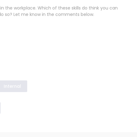
in the workplace. Which of these skills do think you can
do so? Let me know in the comments below.
Internal