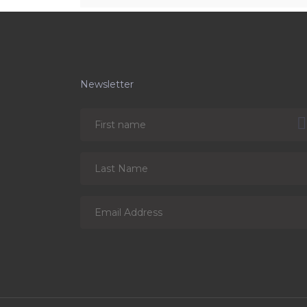
Newsletter