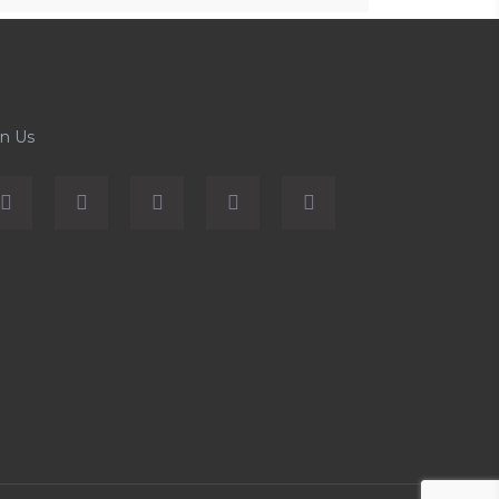
in Us