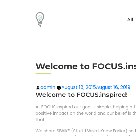
All
Welcome to FOCUS.ins
admin
August 18, 2015
August 16, 2019
Welcome to FOCUS.inspired!
At FOCUS.inspired our goal is simple: helping o
positive impact on the world and our belief is t
that.
We share SIWIKE (Stuff I Wish I Knew Earlier) 