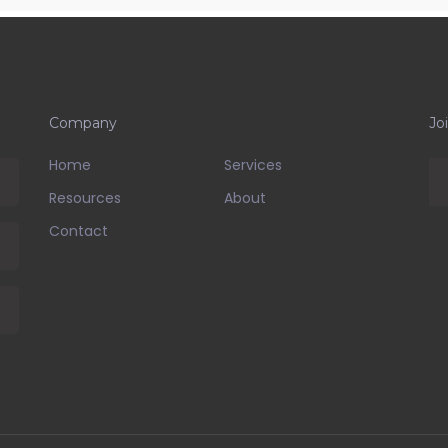
Company
Jo
Home
Services
Resources
About
Contact