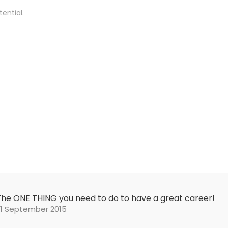
ential.
The ONE THING you need to do to have a great career!
21 September 2015