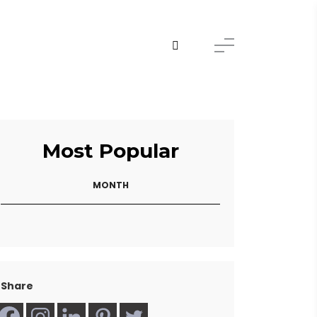
Most Popular
MONTH
Share