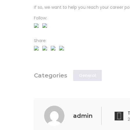
If so, we want to help you reach your career pot
Follow:
Share:
Categories
General
admin