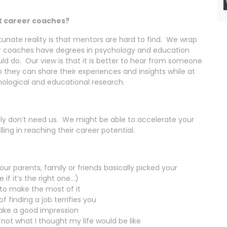
st career coaches?
unate reality is that mentors are hard to find. We wrap
r coaches have degrees in psychology and education
ld do. Our view is that it is better to hear from someone
 they can share their experiences and insights while at
ological and educational research.
ably don’t need us. We might be able to accelerate your
lling in reaching their career potential.
our parents, family or friends basically picked your
if it’s the right one…)
 to make the most of it
 finding a job terrifies you
make a good impression
s not what I thought my life would be like