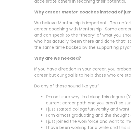
accelerate others in reaching their potential.
Why career
mentor
-coaches instead of ju
We believe Mentorship is important. The unfort
career coaching with Mentorship. Some caree
and can speak to the “theory” of what you shou
who has actually “been there and done that” so
the same time backed by the supporting psych
Why are we needed?
If you have direction in your career, you prob
career but our goal is to help those who are sta
Do any of these sound like you?
I’m not sure why I’m taking this degree (Y
current career path and you aren’t so sure 
I just started college/university and want
I am almost graduating and the thought of
I just joined the workforce and want to 
I have been working for a while and this i