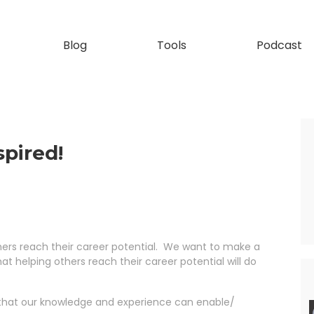
Blog
Tools
Podcast
pired!
thers reach their career potential. We want to make a
hat helping others reach their career potential will do
so that our knowledge and experience can enable/