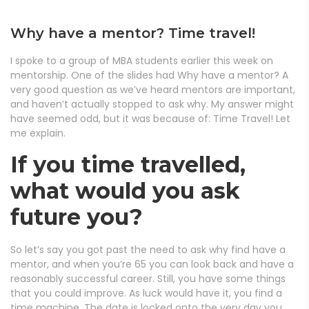
Why have a mentor? Time travel!
I spoke to a group of MBA students earlier this week on
mentorship. One of the slides had Why have a mentor? A
very good question as we’ve heard mentors are important,
and haven’t actually stopped to ask why. My answer might
have seemed odd, but it was because of: Time Travel! Let
me explain.
If you time travelled,
what would you ask
future you?
So let’s say you got past the need to ask why find have a
mentor, and when you’re 65 you can look back and have a
reasonably successful career. Still, you have some things
that you could improve. As luck would have it, you find a
time machine. The date is locked onto the very day you