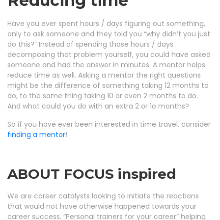
Reducing time
Have you ever spent hours / days figuring out something,
only to ask someone and they told you “why didn’t you just
do this?” Instead of spending those hours / days
decomposing that problem yourself, you could have asked
someone and had the answer in minutes. A mentor helps
reduce time as well. Asking a mentor the right questions
might be the difference of something taking 12 months to
do, to the same thing taking 10 or even 2 months to do.
And what could you do with an extra 2 or 1o months?
So if you have ever been interested in time travel, consider
finding a mentor
!
ABOUT FOCUS inspired
We are career catalysts looking to initiate the reactions
that would not have otherwise happened towards your
career success. “Personal trainers for your career” helping