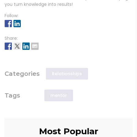
you turn knowledge into results!
Follow:
Share:
Categories
Relationships
Tags
mentor
Most Popular