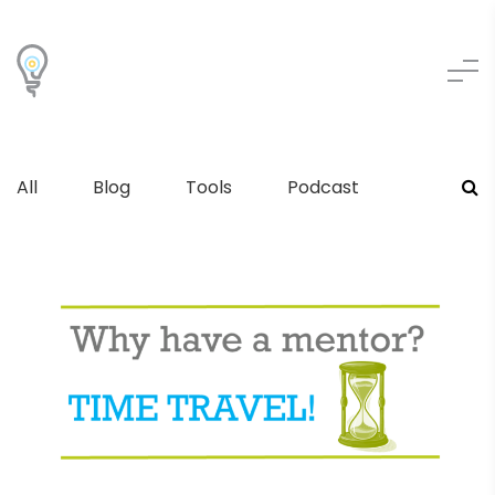
All
Blog
Tools
Podcast