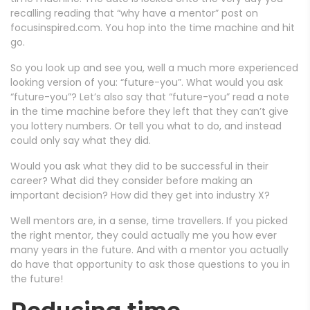
recalling reading that “why have a mentor” post on
focusinspired.com. You hop into the time machine and hit
go.
So you look up and see you, well a much more experienced
looking version of you: “future-you”. What would you ask
“future-you”? Let’s also say that “future-you” read a note
in the time machine before they left that they can’t give
you lottery numbers. Or tell you what to do, and instead
could only say what they did.
Would you ask what they did to be successful in their
career? What did they consider before making an
important decision? How did they get into industry X?
Well mentors are, in a sense, time travellers. If you picked
the right mentor, they could actually me you how ever
many years in the future. And with a mentor you actually
do have that opportunity to ask those questions to you in
the future!