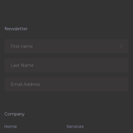
Newsletter
Company
Home
Services