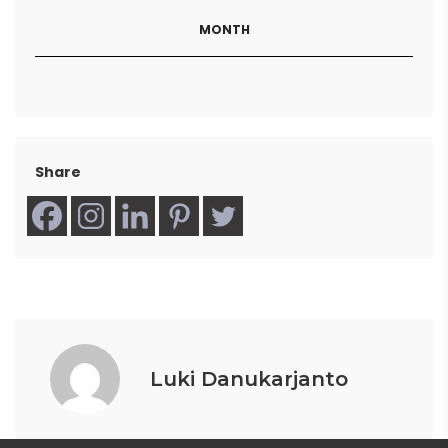
MONTH
Share
Luki Danukarjanto