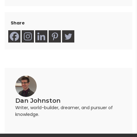
Share
Dan Johnston
Writer, world-builder, dreamer, and pursuer of
knowledge.