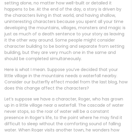
setting alone, no matter how well-built or detailed it
happens to be. At the end of the day, a story is driven by
the characters living in that world, and having shallow,
uninteresting characters because you spent all your time
developing the mountains, villages, monsters and magic is
just as much of a death sentence to your story as leaving
it the other way around. Some people might consider
character building to be boring and separate from setting
building, but they are very much one in the same and
should be completed simultaneously.
Here is what I mean. Suppose you’ve decided that your
little village in the mountains needs a waterfall nearby.
Consider our butterfly effect model from the last blog, how
does this change affect the characters?
Let’s suppose we have a character, Roger, who has grown
up in a little village near a waterfall. The cascade of water
never stops, so the roar of water will be a constant
presence in Roger’s life, to the point where he may find it
difficult to sleep without the comforting sound of falling
water. When Roger visits another town, he wonders how