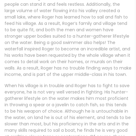
people can stand it and feels restless. Additionally, the
large volume of water flowing into his valley created a
small lake, where Roger has learned how to sail and fish to
feed his village. As a result, Roger’s family and village tend
to be quite fit, and both the men and women have
stronger upper bodies suited to a hunter-gatherer lifestyle
on the water. Being a good swimmer also helps! The
waterfall inspired Roger to become an incredible artist, and
his works have been requested by the whole village when it
comes to detail work on their homes, or murals on their
walls. As a result, Roger has no trouble finding ways to make
income, and is part of the upper middle-class in his town.
When his village is in trouble and Roger has to fight to save
everyone, he is not very well versed in fighting. His hunter-
gatherer lifestyle on the water makes him most proficient
in throwing a spear or a javelin to catch fish, so this tends
to be his weapon of choice. Although he is untouchable in
the water, on land he is out of his element, and tends to be
slower than most, but his proficiency in the arts and in the
many skills required to sail a boat, he finds he is very good