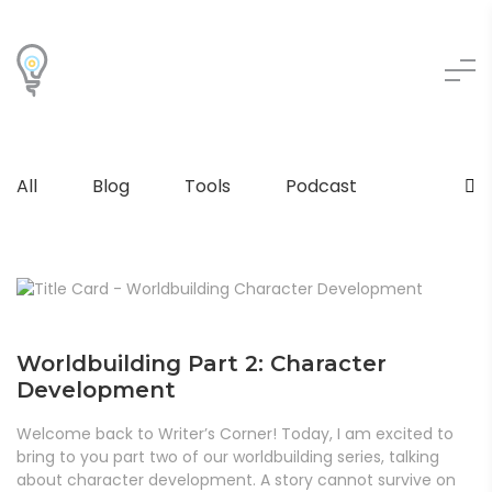
All
Blog
Tools
Podcast
Worldbuilding Part 2: Character
Development
Welcome back to Writer’s Corner! Today, I am excited to
bring to you part two of our worldbuilding series, talking
about character development. A story cannot survive on