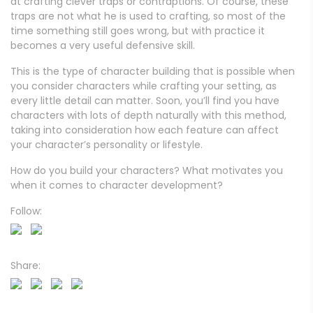
at crafting clever traps or contraptions. Of course, these
traps are not what he is used to crafting, so most of the
time something still goes wrong, but with practice it
becomes a very useful defensive skill.
This is the type of character building that is possible when
you consider characters while crafting your setting, as
every little detail can matter. Soon, you’ll find you have
characters with lots of depth naturally with this method,
taking into consideration how each feature can affect
your character’s personality or lifestyle.
How do you build your characters? What motivates you
when it comes to character development?
Follow:
Share: