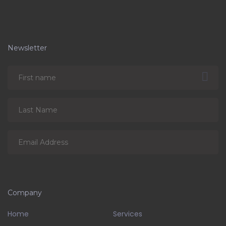
Newsletter
Company
Home
Services