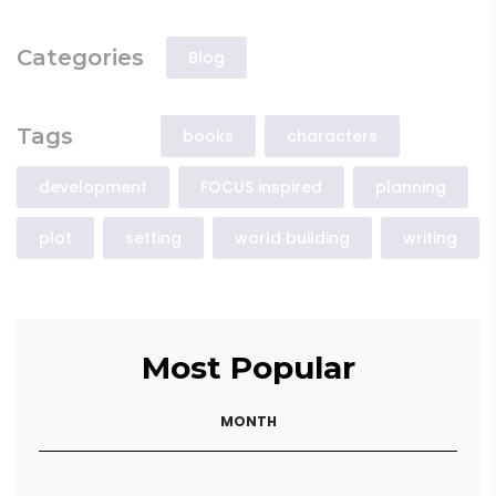
Categories
Blog
Tags
books
characters
development
FOCUS inspired
planning
plot
setting
world building
writing
Most Popular
MONTH