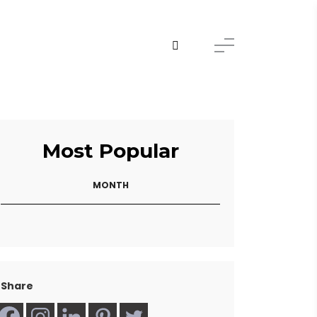
Most Popular
MONTH
Share