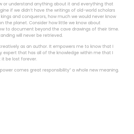
w or understand anything about it and everything that
ine if we didn’t have the writings of old-world scholars
 kings and conquerors, how much we would never know
on the planet. Consider how little we know about
how to document beyond the cave drawings of their time.
ding will never be retrieved.
 creatively as an author. It empowers me to know that I
y expert that has all of the knowledge within me that I
it be lost forever.
t power comes great responsibility” a whole new meaning.