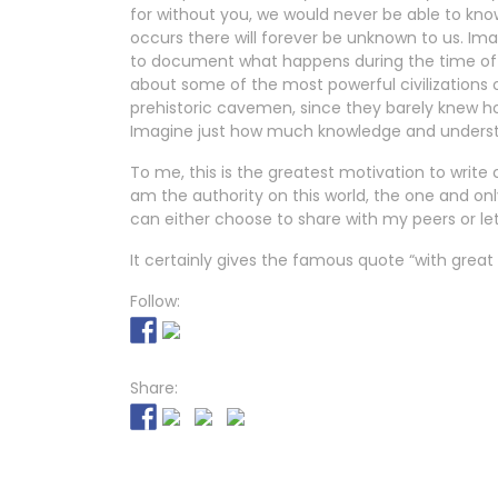
for without you, we would never be able to kno
occurs there will forever be unknown to us. Imag
to document what happens during the time of
about some of the most powerful civilizations 
prehistoric cavemen, since they barely knew 
Imagine just how much knowledge and understan
To me, this is the greatest motivation to write
am the authority on this world, the one and onl
can either choose to share with my peers or let 
It certainly gives the famous quote “with grea
Follow:
Share: