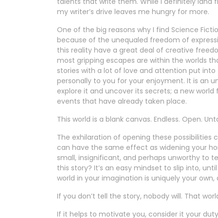
talents that write them. While I definitely lan
my writer’s drive leaves me hungry for more.
One of the big reasons why I find Science Fict
because of the unequaled freedom of expression i
this reality have a great deal of creative freedo
most gripping escapes are within the worlds tha
stories with a lot of love and attention put into 
personally to you for your enjoyment. It is an une
explore it and uncover its secrets; a new world f
events that have already taken place.
This world is a blank canvas. Endless. Open. U
The exhilaration of opening these possibilitie
can have the same effect as widening your horiz
small, insignificant, and perhaps unworthy to tel
this story? It’s an easy mindset to slip into, un
world in your imagination is uniquely your own,
If you don’t tell the story, nobody will. That world
If it helps to motivate you, consider it your du