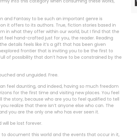
d firmly into this category when consuming these works,
ion and Fantasy to be such an important genre is
t offers to its authors. True, fiction stories based in
m in what they offer within our world, but I find that the
t feel hand-crafted just for you, the reader. Reading
the details feels like it’s a gift that has been given
xplored frontier that is inviting you to be the first to
ull of possibility that don’t have to be constrained by the
ntouched and unguided. Free.
s can feel daunting, and indeed, having so much freedom
ons for the first time and visiting new places. You feel
l the story, because who are you to feel qualified to tell
til you realize that there isn’t anyone else who can. The
 and you are the only one who has ever seen it.
 will be lost forever.
ty to document this world and the events that occur in it,