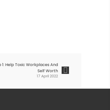
 1: Help
Toxic Workplaces And
Self Worth
17 April 2022