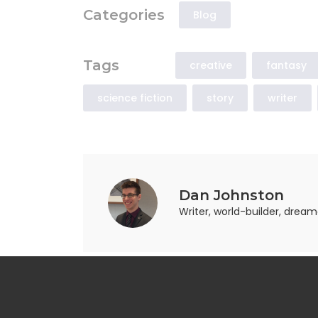
Categories
Blog
Tags
creative
fantasy
science fiction
story
writer
Dan Johnston
Writer, world-builder, drea