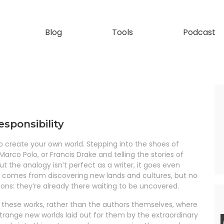
Blog
Tools
Podcast
esponsibility
 to create your own world. Stepping into the shoes of
arco Polo, or Francis Drake and telling the stories of
but the analogy isn’t perfect as a writer, it goes even
rs comes from discovering new lands and cultures, but no
tions: they’re already there waiting to be uncovered.
of these works, rather than the authors themselves, where
trange new worlds laid out for them by the extraordinary