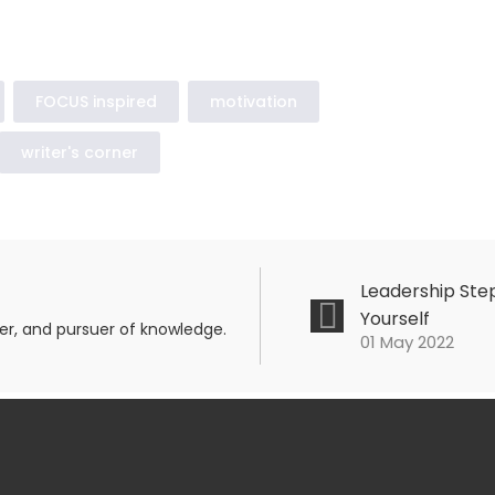
FOCUS inspired
motivation
writer's corner
Leadership Step
Yourself
mer, and pursuer of knowledge.
01 May 2022