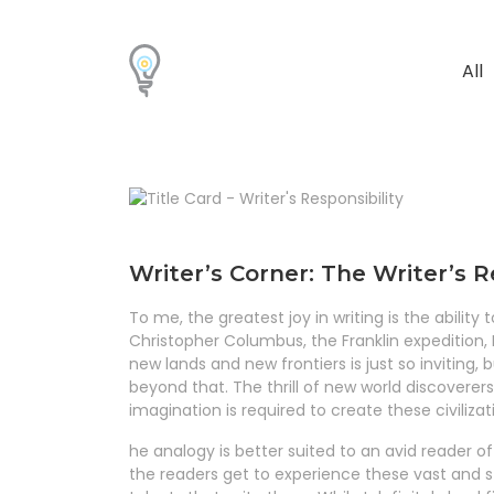
All
Writer’s Corner: The Writer’s R
To me, the greatest joy in writing is the ability
Christopher Columbus, the Franklin expedition, M
new lands and new frontiers is just so inviting, 
beyond that. The thrill of new world discovere
imagination is required to create these civiliza
he analogy is better suited to an avid reader 
the readers get to experience these vast and s