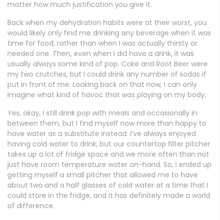
matter how much justification you give it.
Back when my dehydration habits were at their worst, you
would likely only find me drinking any beverage when it was
time for food, rather than when I was actually thirsty or
needed one. Then, even when I did have a drink, it was
usually always some kind of pop. Coke and Root Beer were
my two crutches, but I could drink any number of sodas if
put in front of me. Looking back on that now, I can only
imagine what kind of havoc that was playing on my body.
Yes, okay, I still drink pop with meals and occasionally in
between them, but I find myself now more than happy to
have water as a substitute instead. I’ve always enjoyed
having cold water to drink, but our countertop filter pitcher
takes up a lot of fridge space and we more often than not
just have room temperature water on-hand. So, I ended up
getting myself a small pitcher that allowed me to have
about two and a half glasses of cold water at a time that I
could store in the fridge, and it has definitely made a world
of difference.