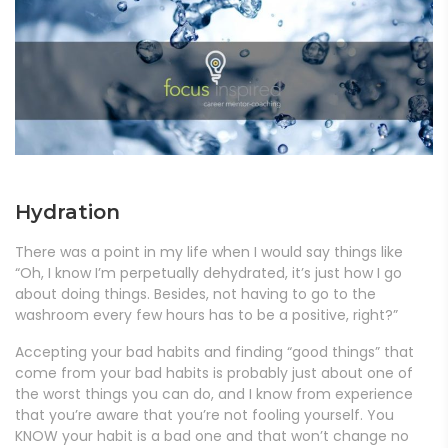
Hydration
There was a point in my life when I would say things like
“Oh, I know I’m perpetually dehydrated, it’s just how I go
about doing things. Besides, not having to go to the
washroom every few hours has to be a positive, right?”
Accepting your bad habits and finding “good things” that
come from your bad habits is probably just about one of
the worst things you can do, and I know from experience
that you’re aware that you’re not fooling yourself. You
KNOW your habit is a bad one and that won’t change no