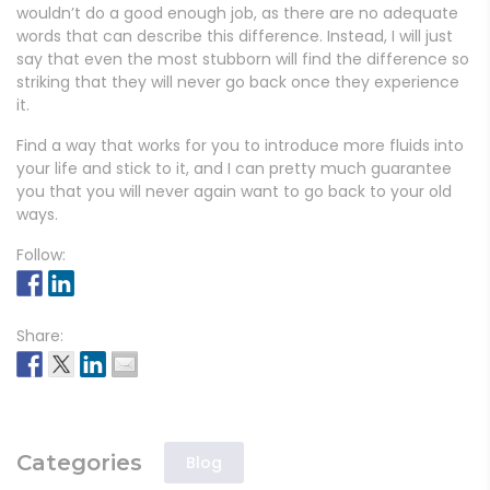
wouldn’t do a good enough job, as there are no adequate
words that can describe this difference. Instead, I will just
say that even the most stubborn will find the difference so
striking that they will never go back once they experience
it.
Find a way that works for you to introduce more fluids into
your life and stick to it, and I can pretty much guarantee
you that you will never again want to go back to your old
ways.
Follow:
Share:
Categories
Blog