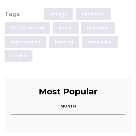
Tags
change
difference
FOCUS inspired
habits
hydration
improvement
learning
motivation
routine
Most Popular
MONTH