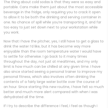
The thing about cold sodas is that they were so easy and
portable. Cans make them just about the most accessible
beverage in the fridge, only requiring you to crack it open
to allow it to be both the drinking and serving container in
one. No chance of spill while you’re transporting it, and far
too easy to just set down next to your workstation while
you work.
Now that I have the pitcher, yes, I still have to get a glass to
drink the water I’d like, but it has become way more
enjoyable than the room temperature water I would have
to settle for otherwise. I go back to it many times
throughout the day, not just at mealtimes, and my only
limit is how much can be chilled at any given time. I have
also since started seeing a personal trainer to improve my
personal fitness, which also involves often drinking the
contents of a fairly large water bottle over the course of
an hour. Since starting this new routine, I have felt so much
better and much more alert compared with when I was
dehydrated all the time.
If I try to describe the difference I feel, I feel as though I