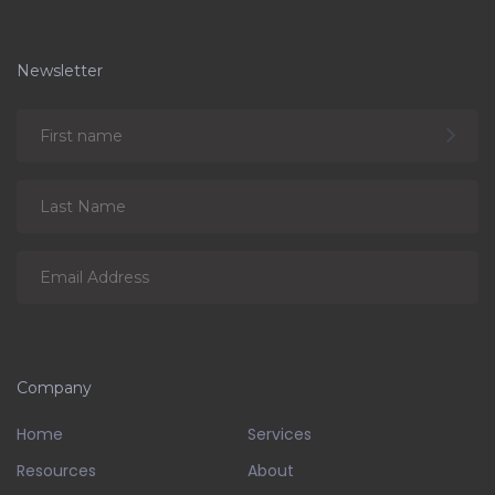
Newsletter
Company
Home
Services
Resources
About