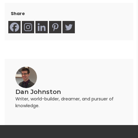
Share
Dan Johnston
Writer, world-builder, dreamer, and pursuer of
knowledge.