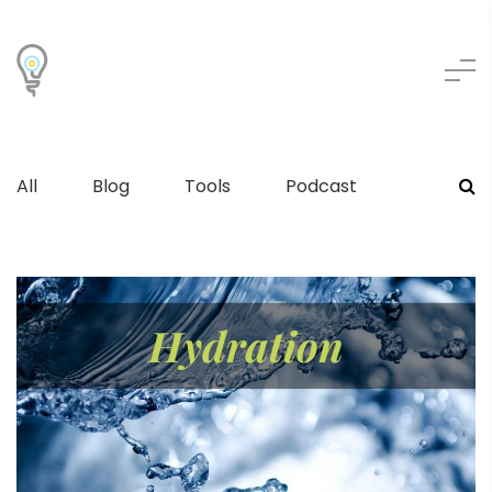
All
Blog
Tools
Podcast