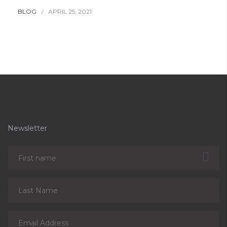
BLOG
APRIL 25, 2021
Newsletter