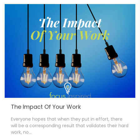
The Impact Of Your Work
Everyone hopes that when they put in effort, there
will be a corresponding result that validates their hard
work, no…