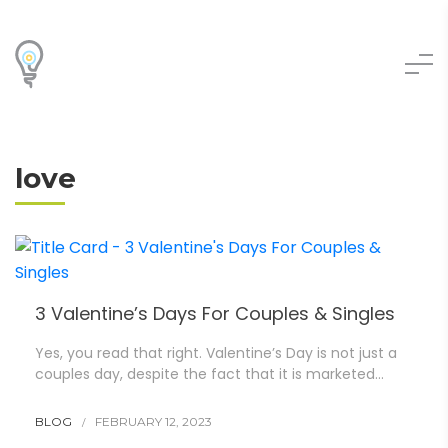
love
3 Valentine’s Days For Couples & Singles
Yes, you read that right. Valentine’s Day is not just a
couples day, despite the fact that it is marketed…
BLOG
FEBRUARY 12, 2023