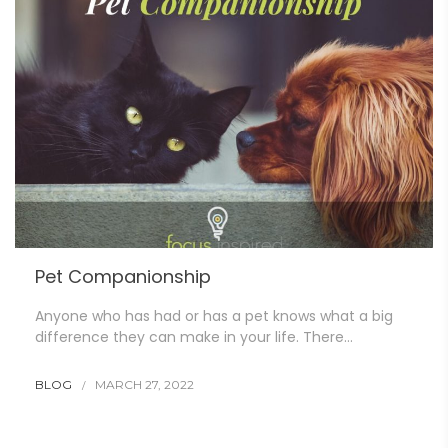
Pet Companionship
Anyone who has had or has a pet knows what a big
difference they can make in your life. There…
BLOG
MARCH 27, 2022