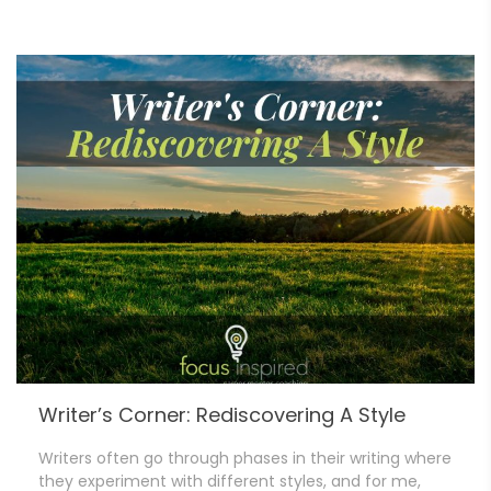
Writer’s Corner: Rediscovering A Style
Writers often go through phases in their writing where
they experiment with different styles, and for me,