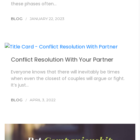
these phases often…
BLOG
JANUARY 22, 2023
Conflict Resolution With Your Partner
Everyone knows that there will inevitably be times
when even the closest of couples will argue or fight.
It’s just…
BLOG
APRIL 3, 2022