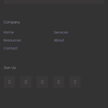
Company
Home
Services
Resources
About
Contact
Join Us