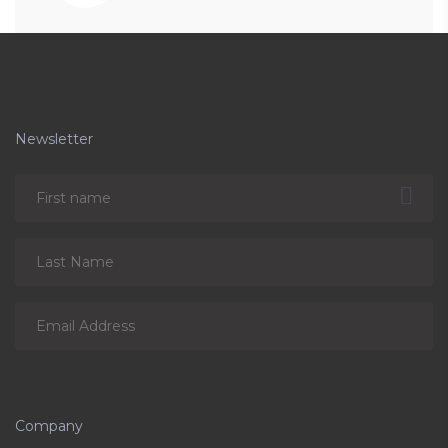
Newsletter
Company