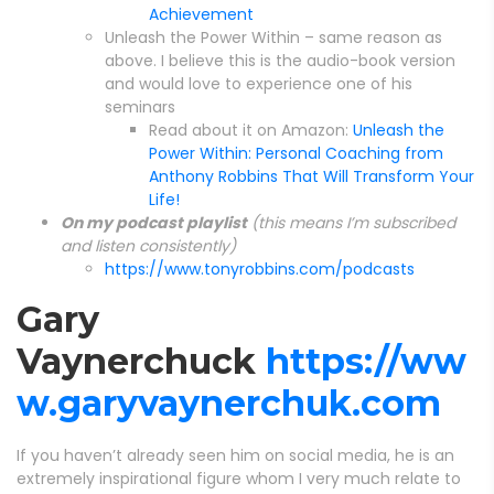
Achievement
Unleash the Power Within – same reason as
above. I believe this is the audio-book version
and would love to experience one of his
seminars
Read about it on Amazon:
Unleash the
Power Within: Personal Coaching from
Anthony Robbins That Will Transform Your
Life!
On my podcast playlist
(this means I’m subscribed
and listen consistently)
https://www.tonyrobbins.com/podcasts
Gary
Vaynerchuck
https://ww
w.garyvaynerchuk.com
If you haven’t already seen him on social media, he is an
extremely inspirational figure whom I very much relate to