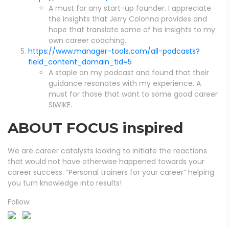
A must for any start-up founder. I appreciate
the insights that Jerry Colonna provides and
hope that translate some of his insights to my
own career coaching.
https://www.manager-tools.com/all-podcasts?
field_content_domain_tid=5
A staple on my podcast and found that their
guidance resonates with my experience. A
must for those that want to some good career
SIWIKE.
ABOUT FOCUS inspired
We are career catalysts looking to initiate the reactions
that would not have otherwise happened towards your
career success. “Personal trainers for your career” helping
you turn knowledge into results!
Follow: