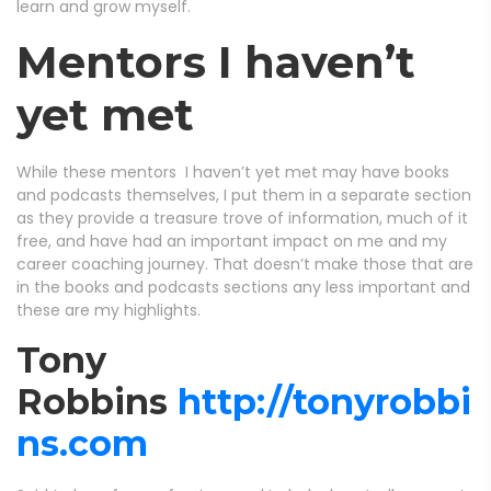
learn and grow myself.
Mentors I haven’t
yet met
While these mentors I haven’t yet met may have books
and podcasts themselves, I put them in a separate section
as they provide a treasure trove of information, much of it
free, and have had an important impact on me and my
career coaching journey. That doesn’t make those that are
in the books and podcasts sections any less important and
these are my highlights.
Tony
Robbins
http://tonyrobbi
ns.com