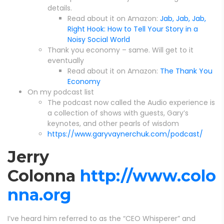
details.
Read about it on Amazon:
Jab, Jab, Jab,
Right Hook: How to Tell Your Story in a
Noisy Social World
Thank you economy – same. Will get to it
eventually
Read about it on Amazon:
The Thank You
Economy
On my podcast list
The podcast now called the Audio experience is
a collection of shows with guests, Gary’s
keynotes, and other pearls of wisdom
https://www.garyvaynerchuk.com/podcast/
Jerry
Colonna
http://www.colo
nna.org
I’ve heard him referred to as the “CEO Whisperer” and