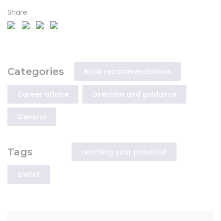
Share:
Categories
Book recommendations
Career advice
Direction and guidance
General
Tags
reaching your potential
SIWIKE