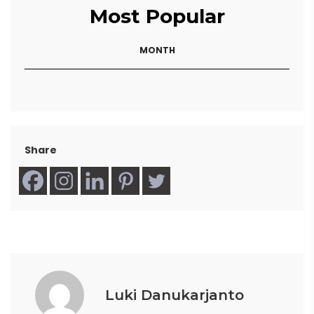
Most Popular
MONTH
Share
Luki Danukarjanto