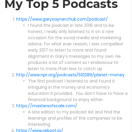
My Top 5 Podcasts
https://www.garyvaynerchuk.com/podcast/
I found the podcast in late 2016 and to be
honest, I really only listened to it on a rare
occasion for the social media and marketing
advice. For what ever reason, I was compelled
early 2017 to listen to more and found
alignment in Gary’s messages to my own. He
produces a lot of content so I endeavour to
listen to more than less to catch up
http://www.npr.org/podcasts/510289/planet-money
The first podcast I listened to and found it
intriguing in the money and economics
education it provided. You don’t have to have a
financial background to enjoy either.
https://mastersofscale.com/
A late edition to my podcast list and find the
learnings and profiles of the companies to be
interesting.
https://www.reboot.io/