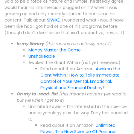
Said to be a force of nature and I whole-heartedly agree. I
would hear his infomercials plugged on TV when I was
growing up and only recently started to consume his
content. Talk about
SIWIKE
. I wondered what I would have
been like had I got hold of one of his programs before
(though I don’t dwell since that isn’t productive, now is it)
In my library
(this means I’ve actually read it)
Money Master the Game
Unshakeable
Awaken the Giant Within (not yet reviewed)
Read about it on Amazon:
Awaken the
Giant Within : How to Take Immediate
Control of Your Mental, Emotional,
Physical and Financial Destiny!
On my to-read-list
(this means I haven’t yet read to
but will when I get to it)
Unlimited Power – I’m interested in the science
and psychology plus the way Tony has enabled
it.
Read about it on Amazon:
Unlimited
Power: The New Science Of Personal