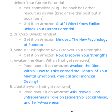
Unlock Your Career Potential
Yes, shameless plug. The book has other
resources as well (kind of like this post but in
book form)
Get it on Amazon:
Stuff I Wish I Knew Earlier:
Unlock Your Career Potential
Dr. Carol Dweck: Mindset
Get it on Amazon:
Mindset: The New Psychology
of Success
Marcus Buckingham: Now Discover Your Strengths
Get it on Amazon:
Now, Discover Your Strengths
Awaken the Giant Within (not yet reviewed)
Read about it on Amazon:
Awaken the Giant
Within : How to Take Immediate Control of Your
Mental, Emotional, Physical and Financial
Destiny!
#AskGaryVee (not yet reviewed)
Read about it on Amazon:
AskGaryVee: One
Entrepreneur’s Take on Leadership, Social Media,
and Self-Awareness