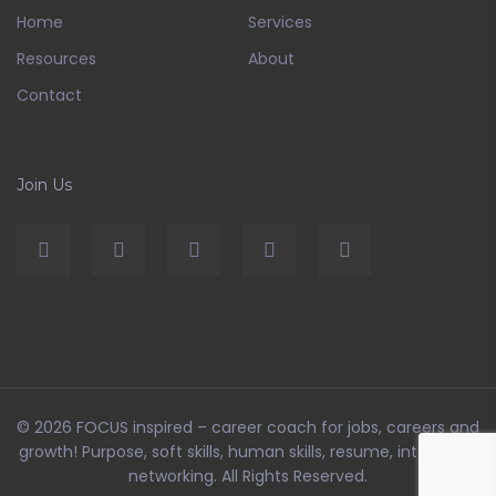
Home
Services
Resources
About
Contact
Join Us
© 2026
FOCUS inspired – career coach for jobs, careers and
growth! Purpose, soft skills, human skills, resume, interviews,
networking
. All Rights Reserved.