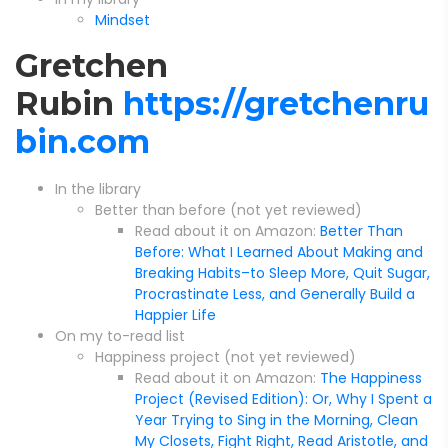
Mindset
Gretchen
Rubin
https://gretchenru
bin.com
In the library
Better than before (not yet reviewed)
Read about it on Amazon:
Better Than
Before: What I Learned About Making and
Breaking Habits–to Sleep More, Quit Sugar,
Procrastinate Less, and Generally Build a
Happier Life
On my to-read list
Happiness project (not yet reviewed)
Read about it on Amazon:
The Happiness
Project (Revised Edition): Or, Why I Spent a
Year Trying to Sing in the Morning, Clean
My Closets, Fight Right, Read Aristotle, and