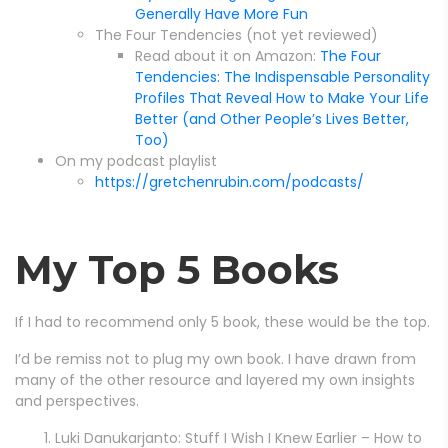
Generally Have More Fun
The Four Tendencies (not yet reviewed)
Read about it on Amazon:
The Four
Tendencies: The Indispensable Personality
Profiles That Reveal How to Make Your Life
Better (and Other People’s Lives Better,
Too)
On my podcast playlist
https://gretchenrubin.com/podcasts/
My Top 5 Books
If I had to recommend only 5 book, these would be the top.
I’d be remiss not to plug my own book. I have drawn from
many of the other resource and layered my own insights
and perspectives.
Luki Danukarjanto: Stuff I Wish I Knew Earlier – How to