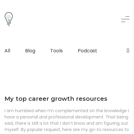
All
Blog
Tools
Podcast
My top career growth resources
I am humbled when I’m complemented on the knowledge I
have a personal and professional development. That being
said, there is still a lot that I don’t know and am figuring out
myself. By popular request, here are my go-to resources to