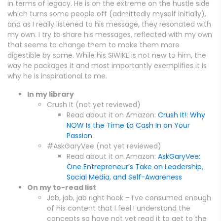
in terms of legacy. He is on the extreme on the hustle side
which turns some people off (admittedly myself initially),
and as I really listened to his message, they resonated with
my own. I try to share his messages, reflected with my own
that seems to change them to make them more
digestible by some. While his SIWIKE is not new to him, the
way he packages it and most importantly exemplifies it is
why he is inspirational to me.
In my library
Crush It (not yet reviewed)
Read about it on Amazon:
Crush It!: Why
NOW Is the Time to Cash In on Your
Passion
#AskGaryVee (not yet reviewed)
Read about it on Amazon:
AskGaryVee:
One Entrepreneur’s Take on Leadership,
Social Media, and Self-Awareness
On my to-read list
Jab, jab, jab right hook – I’ve consumed enough
of his content that I feel I understand the
concepts so have not yet read it to get to the