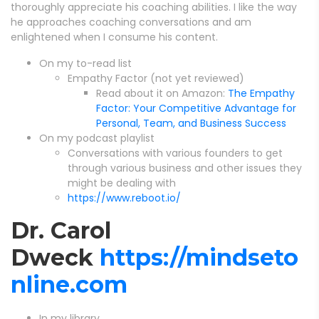
thoroughly appreciate his coaching abilities. I like the way
he approaches coaching conversations and am
enlightened when I consume his content.
On my to-read list
Empathy Factor (not yet reviewed)
Read about it on Amazon:
The Empathy
Factor: Your Competitive Advantage for
Personal, Team, and Business Success
On my podcast playlist
Conversations with various founders to get
through various business and other issues they
might be dealing with
https://www.reboot.io/
Dr. Carol
Dweck
https://mindseto
nline.com
In my library